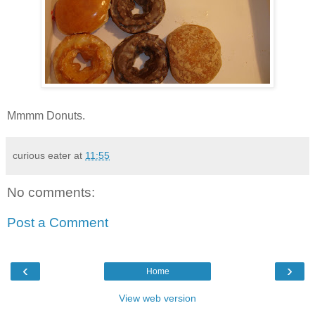
Mmmm Donuts.
curious eater
at
11:55
No comments:
Post a Comment
‹
›
Home
View web version