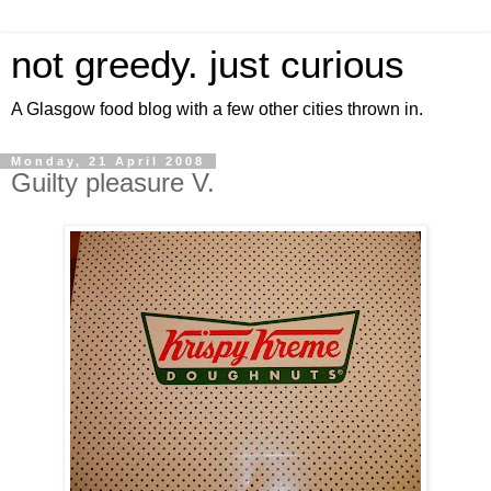
not greedy. just curious
A Glasgow food blog with a few other cities thrown in.
Monday, 21 April 2008
Guilty pleasure V.