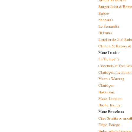
Artichoke Basille
Burger Joint & Beme
Babbo
Shopsin's
Le Bernardin
Di Fara's
L'atelier de Joel Ro
Clinton St Bakery & 
More London
La Trompette
Cocktails at The Dor
Claridges, the Fumoir
Marcus Wareing
Claridges
Hakkasan.
Maze, London.
Hache, hurray!
More Barcelona
Cinc Sentits or mouth
Farge. Forego.
Bubo, where heaven l