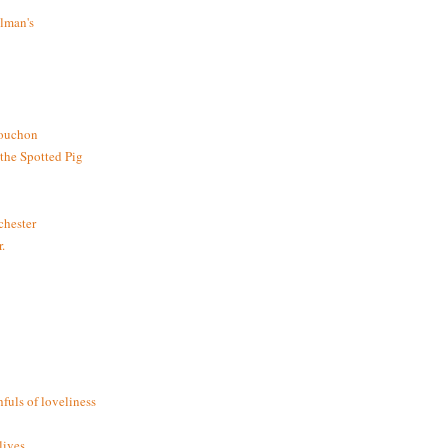
lman's
bouchon
the Spotted Pig
chester
.
fuls of loveliness
ives.