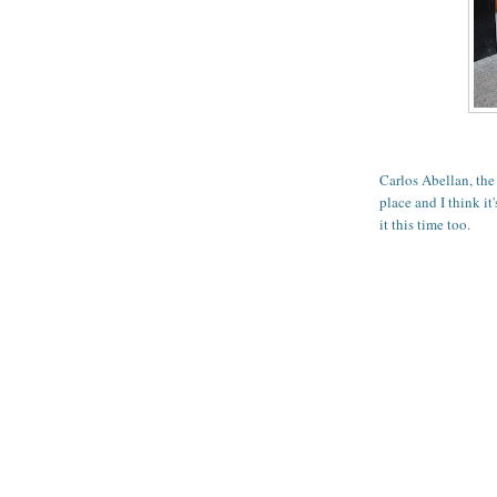
Carlos Abellan, th
place and I think it'
it this time too.