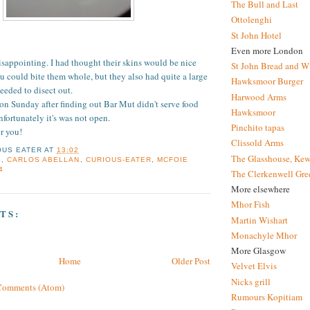
The Bull and Last
Ottolenghi
St John Hotel
Even more London
disappointing. I had thought their skins would be nice
St John Bread and W
 could bite them whole, but they also had quite a large
Hawksmoor Burger
eded to disect out.
Harwood Arms
 on Sunday after finding out Bar Mut didn't serve food
Hawksmoor
fortunately it's was not open.
Pinchito tapas
or you!
Clissold Arms
OUS EATER
AT
13:02
The Glasshouse, Kew
4
,
CARLOS ABELLAN
,
CURIOUS-EATER
,
MCFOIE
4
The Clerkenwell Gre
More elsewhere
Mhor Fish
TS:
Martin Wishart
Monachyle Mhor
More Glasgow
Home
Older Post
Velvet Elvis
Nicks grill
Comments (Atom)
Rumours Kopitiam