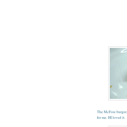
The McFoie burger. 
for me. HI loved it.