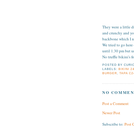
They were a little 
and crunchy and you
backbone which I ne
We tried to go here
until 1.30 pm but un
No truffle bikini's f
POSTED BY
CURI
LABELS:
BIKINI 2
BURGER
,
TAPA C2
NO COMMEN
Post a Comment
Newer Post
Subscribe to:
Post 