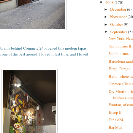
2008
(170)
▼
December
(6)
►
November
(20
►
October
(9)
►
September
(21
▼
New York, New
Sad but true II.
e brains behind Commerc 24, opened this modern tapas
Sad but true..
s one of the best around. I loved it last time, and I loved
Barcelona ran
Farga. Forego.
Bubo, where he
Cremeria Tosc
Dry Martini: th
in Barcelona
Pinotxo, of cou
Hisop II
Tapa c24
Bar Mut