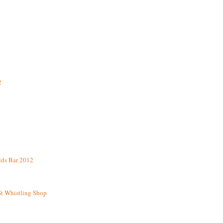
2
lds Bar 2012
St Whistling Shop