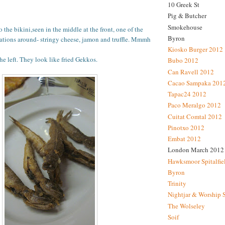
10 Greek St
Pig & Butcher
Smokehouse
 the bikini,seen in the middle at the front, one of the
Byron
eations around- stringy cheese, jamon and truffle. Mmmh
Kiosko Burger 2012
he left. They look like fried Gekkos.
Bubo 2012
Can Ravell 2012
Cacao Sampaka 201
Tapac24 2012
Paco Meralgo 2012
Cuitat Comtal 2012
Pinotxo 2012
Embat 2012
London March 2012
Hawksmoor Spitalfie
Byron
Trinity
Nightjar & Worship 
The Wolseley
Soif