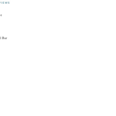
VIEWS
ye
l Bar