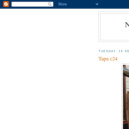
TUESDAY, 16 S
Tapa c24