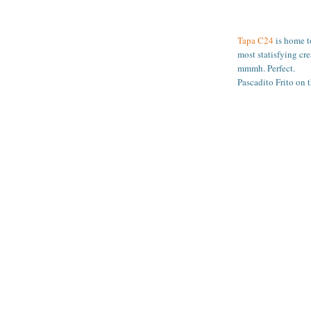
Tapa C24
is home to
most statisfying cr
mmmh. Perfect.
Pascadito Frito on t