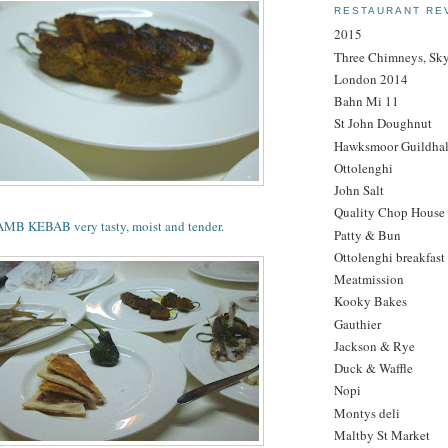
RESTAURANT RE
2015
Three Chimneys, Sk
London 2014
Bahn Mi 11
St John Doughnut
Hawksmoor Guildhal
Ottolenghi
John Salt
Quality Chop House
 KEBAB very tasty, moist and tender.
Patty & Bun
Ottolenghi breakfast
Meatmission
Kooky Bakes
Gauthier
Jackson & Rye
Duck & Waffle
Nopi
Montys deli
Maltby St Market