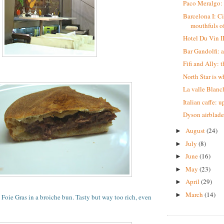
Paco Meralgo:
Barcelona I: Ci
mouthfuls of
Hotel Du Vin I
Bar Gandolfi: 
Fifi and Ally: t
North Star is w
La valle Blanch
Italian caffe: 
Dyson airblade
August
(24)
►
July
(8)
►
June
(16)
►
May
(23)
►
April
(29)
►
March
(14)
►
Foie Gras in a broiche bun. Tasty but way too rich, even