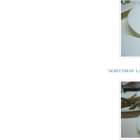
"ALHUCEMAS" LAMB