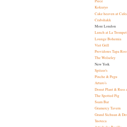
Piece
Kokuryo
Cake heaven at Cafe
Crabshakk
More London
Lunch at La Trompet
Lounge Bohemia
Viet Grill
Providores Tapa Ro
The Wolseley
New York
Spitzer's
Pinche & Pegu
Arturo's
Donut Plant & Russ 
The Spotted Pig
Ssam Bar
Gramercy Tavern
Grand Sichuan & Des
'Inoteca