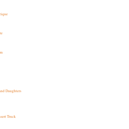
zique
te
om
and Daughters
sert Truck