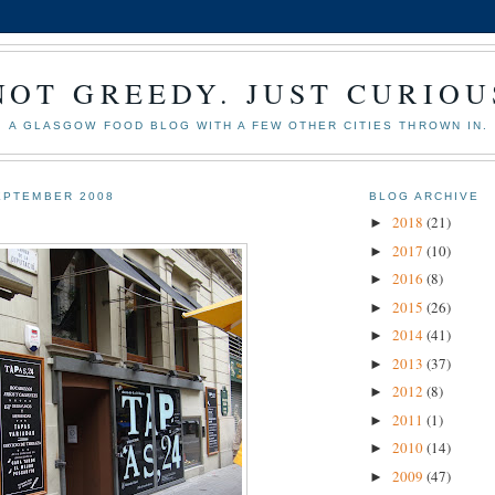
NOT GREEDY. JUST CURIOU
A GLASGOW FOOD BLOG WITH A FEW OTHER CITIES THROWN IN.
EPTEMBER 2008
BLOG ARCHIVE
2018
(21)
►
2017
(10)
►
2016
(8)
►
2015
(26)
►
2014
(41)
►
2013
(37)
►
2012
(8)
►
2011
(1)
►
2010
(14)
►
2009
(47)
►