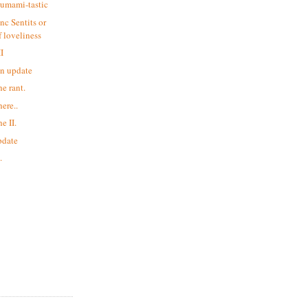
 umami-tastic
nc Sentits or
 loveliness
II
an update
he rant.
here..
e II.
update
.