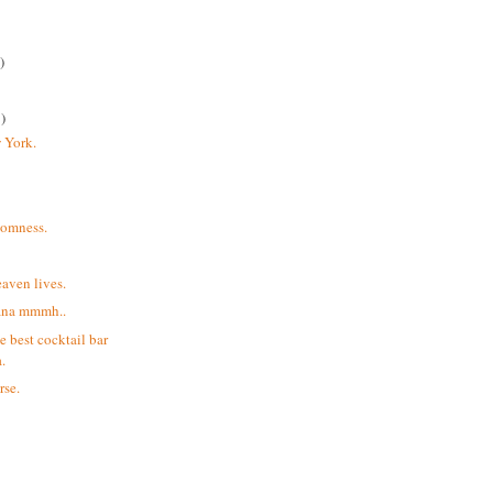
)
)
 York.
domness.
aven lives.
ana mmmh..
e best cocktail bar
.
rse.