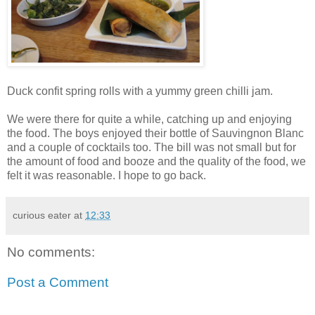
Duck confit spring rolls with a yummy green chilli jam.
We were there for quite a while, catching up and enjoying
the food. The boys enjoyed their bottle of Sauvingnon Blanc
and a couple of cocktails too. The bill was not small but for
the amount of food and booze and the quality of the food, we
felt it was reasonable. I hope to go back.
curious eater
at
12:33
No comments:
Post a Comment