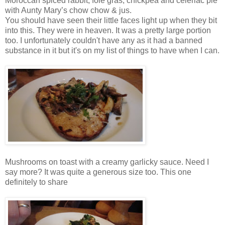
Moroccan spiced rabbit, foie gras, chickpea and celeriac pie
with Aunty Mary’s chow chow & jus.
You should have seen their little faces light up when they bit
into this. They were in heaven. It was a pretty large portion
too. I unfortunately couldn't have any as it had a banned
substance in it but it's on my list of things to have when I can.
Mushrooms on toast with a creamy garlicky sauce. Need I
say more? It was quite a generous size too. This one
definitely to share