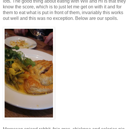
lots. The good thing about eating with Will and HI is that they
know the score, which is to just let me get on with it and for
them to eat what is put in front of them, invariably this works
out well and this was no exception. Below are our spoils.