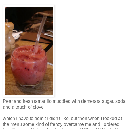
Pear and fresh tamarillo muddled with demerara sugar, soda
and a touch of clove
which I have to admit I didn't like, but then when I looked at
the menu some kind of frenzy overcame me and I ordered