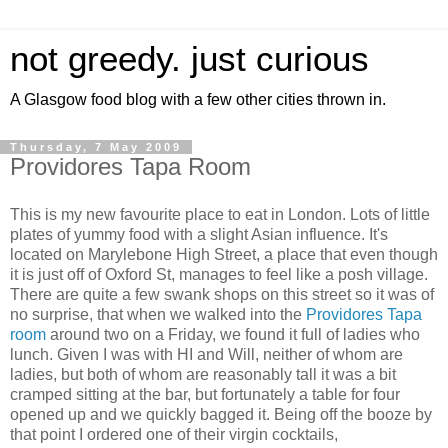
not greedy. just curious
A Glasgow food blog with a few other cities thrown in.
Thursday, 7 May 2009
Providores Tapa Room
This is my new favourite place to eat in London. Lots of little
plates of yummy food with a slight Asian influence. It's
located on Marylebone High Street, a place that even though
it is just off of Oxford St, manages to feel like a posh village.
There are quite a few swank shops on this street so it was of
no surprise, that when we walked into the
Providores Tapa
room
around two on a Friday, we found it full of ladies who
lunch. Given I was with HI and Will, neither of whom are
ladies, but both of whom are reasonably tall it was a bit
cramped sitting at the bar, but fortunately a table for four
opened up and we quickly bagged it. Being off the booze by
that point I ordered one of their virgin cocktails,