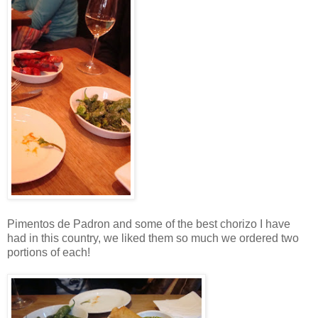
Pimentos de Padron and some of the best chorizo I have
had in this country, we liked them so much we ordered two
portions of each!