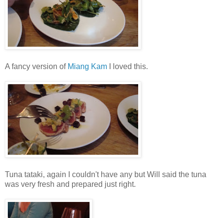
A fancy version of
Miang Kam
I loved this.
Tuna tataki, again I couldn't have any but Will said the tuna
was very fresh and prepared just right.