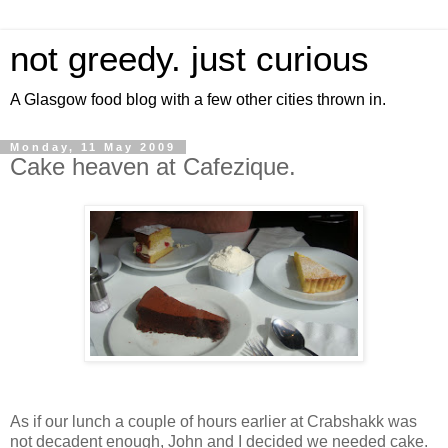
not greedy. just curious
A Glasgow food blog with a few other cities thrown in.
Monday, 11 May 2009
Cake heaven at Cafezique.
As if our lunch a couple of hours earlier at Crabshakk was
not decadent enough, John and I decided we needed cake.