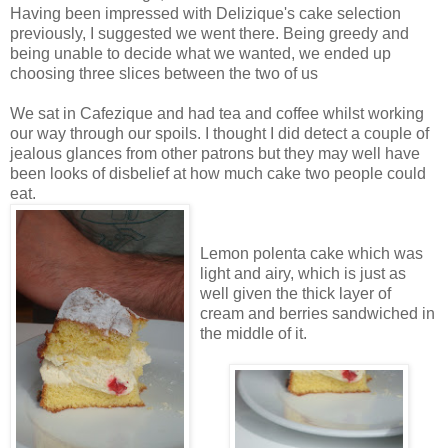
Having been impressed with Delizique's cake selection
previously, I suggested we went there. Being greedy and
being unable to decide what we wanted, we ended up
choosing three slices between the two of us
We sat in Cafezique and had tea and coffee whilst working
our way through our spoils. I thought I did detect a couple of
jealous glances from other patrons but they may well have
been looks of disbelief at how much cake two people could
eat.
Lemon polenta cake which was
light and airy, which is just as
well given the thick layer of
cream and berries sandwiched in
the middle of it.