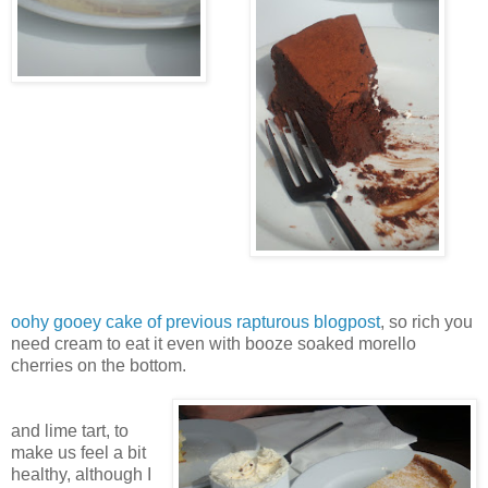
oohy gooey cake of previous rapturous blogpost
, so rich you
need cream to eat it even with booze soaked morello
cherries on the bottom.
and lime tart, to
make us feel a bit
healthy, although I