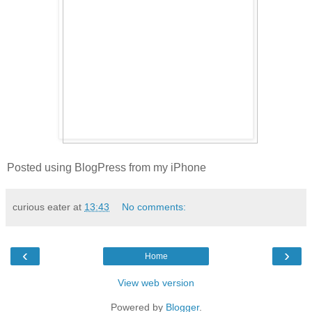
Posted using BlogPress from my iPhone
curious eater
at
13:43
No comments:
‹
›
Home
View web version
Powered by
Blogger
.