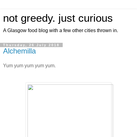
not greedy. just curious
A Glasgow food blog with a few other cities thrown in.
Thursday, 26 July 2018
Alchemilla
Yum yum yum yum yum.