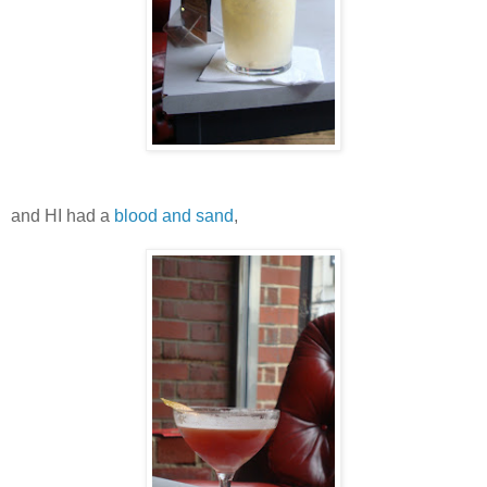
and HI had a
blood and sand
,