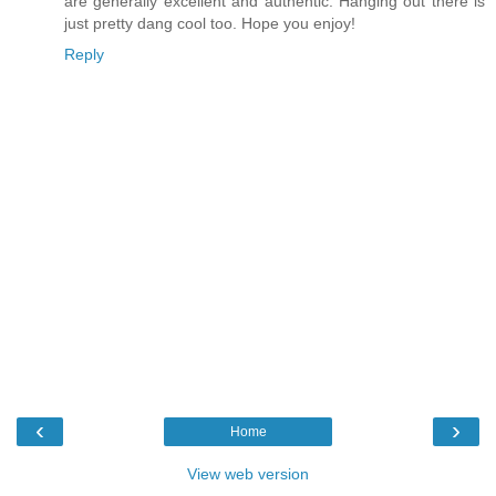
are generally excellent and authentic. Hanging out there is
just pretty dang cool too. Hope you enjoy!
Reply
‹
›
Home
View web version