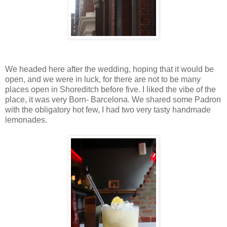
We headed here after the wedding, hoping that it would be
open, and we were in luck, for there are not to be many
places open in Shoreditch before five. I liked the vibe of the
place, it was very Born- Barcelona. We shared some Padron
with the obligatory hot few, I had two very tasty handmade
lemonades.