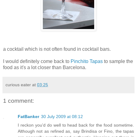
a cocktail which is not often found in cocktail bars.
I would definitely come back to
Pinchito Tapas
to sample the
food as it's a lot closer than Barcelona.
curious eater
at
03:25
1 comment:
FatBanker
30 July 2009 at 08:12
I reckon you'd do well to head back for the food sometime.
Although not as refined as, say Brindisa or Fino, the tapas