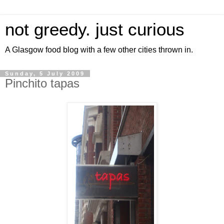
not greedy. just curious
A Glasgow food blog with a few other cities thrown in.
Sunday, 5 July 2009
Pinchito tapas