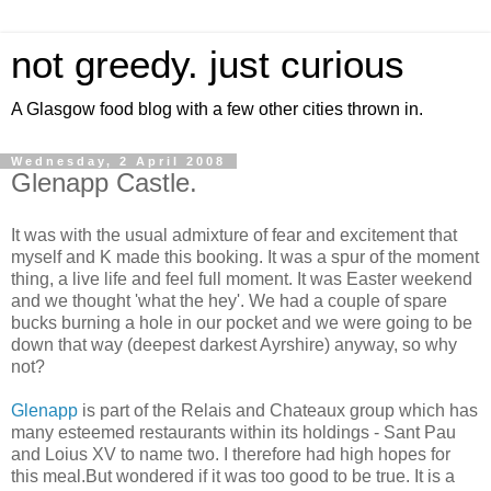
not greedy. just curious
A Glasgow food blog with a few other cities thrown in.
Wednesday, 2 April 2008
Glenapp Castle.
It was with the usual admixture of fear and excitement that
myself and K made this booking. It was a spur of the moment
thing, a live life and feel full moment. It was Easter weekend
and we thought 'what the hey'. We had a couple of spare
bucks burning a hole in our pocket and we were going to be
down that way (deepest darkest Ayrshire) anyway, so why
not?
Glenapp
is part of the Relais and Chateaux group which has
many esteemed restaurants within its holdings - Sant Pau
and Loius XV to name two. I therefore had high hopes for
this meal.But wondered if it was too good to be true. It is a