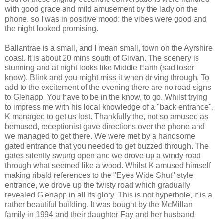
with good grace and mild amusement by the lady on the
phone, so I was in positive mood; the vibes were good and
the night looked promising.
Ballantrae is a small, and I mean small, town on the Ayrshire
coast. It is about 20 mins south of Girvan. The scenery is
stunning and at night looks like Middle Earth (sad loser I
know). Blink and you might miss it when driving through. To
add to the excitement of the evening there are no road signs
to Glenapp. You have to be in the know, to go. Whilst trying
to impress me with his local knowledge of a "back entrance",
K managed to get us lost. Thankfully the, not so amused as
bemused, receptionist gave directions over the phone and
we managed to get there. We were met by a handsome
gated entrance that you needed to get buzzed through. The
gates silently swung open and we drove up a windy road
through what seemed like a wood. Whilst K amused himself
making ribald references to the "Eyes Wide Shut" style
entrance, we drove up the twisty road which gradually
revealed Glenapp in all its glory. This is not hyperbole, it is a
rather beautiful building. It was bought by the McMillan
family in 1994 and their daughter Fay and her husband