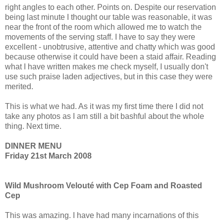
right angles to each other. Points on. Despite our reservation
being last minute I thought our table was reasonable, it was
near the front of the room which allowed me to watch the
movements of the serving staff. I have to say they were
excellent - unobtrusive, attentive and chatty which was good
because otherwise it could have been a staid affair. Reading
what I have written makes me check myself, I usually don't
use such praise laden adjectives, but in this case they were
merited.
This is what we had. As it was my first time there I did not
take any photos as I am still a bit bashful about the whole
thing. Next time.
DINNER MENU
Friday 21st March 2008
Wild Mushroom Velouté with Cep Foam and Roasted
Cep
This was amazing. I have had many incarnations of this