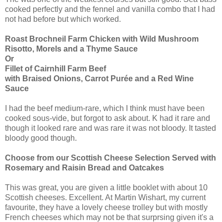
cooked perfectly and the fennel and vanilla combo that I had
not had before but which worked.
Roast Brochneil Farm Chicken with Wild Mushroom
Risotto, Morels and a Thyme Sauce
Or
Fillet of Cairnhill Farm Beef
with Braised Onions, Carrot Purée and a Red Wine
Sauce
I had the beef medium-rare, which I think must have been
cooked sous-vide, but forgot to ask about. K had it rare and
though it looked rare and was rare it was not bloody. It tasted
bloody good though.
Choose from our Scottish Cheese Selection Served with
Rosemary and Raisin Bread and Oatcakes
This was great, you are given a little booklet with about 10
Scottish cheeses. Excellent. At Martin Wishart, my current
favourite, they have a lovely cheese trolley but with mostly
French cheeses which may not be that surprsing given it's a