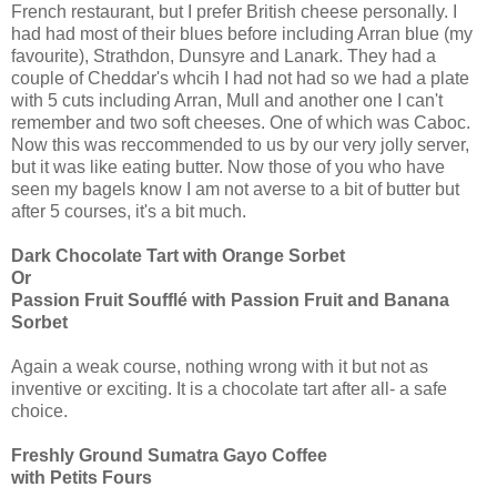
French restaurant, but I prefer British cheese personally. I
had had most of their blues before including Arran blue (my
favourite), Strathdon, Dunsyre and Lanark. They had a
couple of Cheddar's whcih I had not had so we had a plate
with 5 cuts including Arran, Mull and another one I can't
remember and two soft cheeses. One of which was Caboc.
Now this was reccommended to us by our very jolly server,
but it was like eating butter. Now those of you who have
seen my bagels know I am not averse to a bit of butter but
after 5 courses, it's a bit much.
Dark Chocolate Tart with Orange Sorbet
Or
Passion Fruit Soufflé with Passion Fruit and Banana
Sorbet
Again a weak course, nothing wrong with it but not as
inventive or exciting. It is a chocolate tart after all- a safe
choice.
Freshly Ground Sumatra Gayo Coffee
with Petits Fours