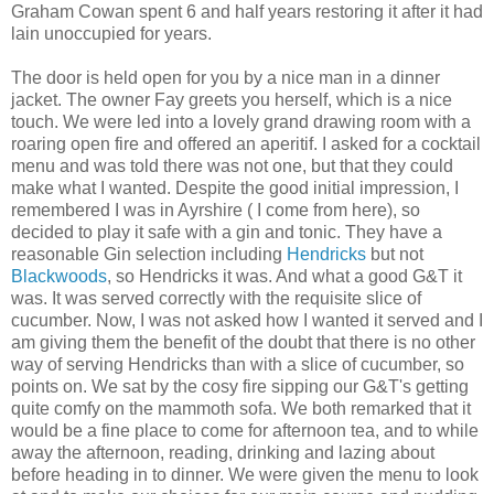
Graham Cowan spent 6 and half years restoring it after it had
lain unoccupied for years.
The door is held open for you by a nice man in a dinner
jacket. The owner Fay greets you herself, which is a nice
touch. We were led into a lovely grand drawing room with a
roaring open fire and offered an aperitif. I asked for a cocktail
menu and was told there was not one, but that they could
make what I wanted. Despite the good initial impression, I
remembered I was in Ayrshire ( I come from here), so
decided to play it safe with a gin and tonic. They have a
reasonable Gin selection including
Hendricks
but not
Blackwoods
, so Hendricks it was. And what a good G&T it
was. It was served correctly with the requisite slice of
cucumber. Now, I was not asked how I wanted it served and I
am giving them the benefit of the doubt that there is no other
way of serving Hendricks than with a slice of cucumber, so
points on. We sat by the cosy fire sipping our G&T's getting
quite comfy on the mammoth sofa. We both remarked that it
would be a fine place to come for afternoon tea, and to while
away the afternoon, reading, drinking and lazing about
before heading in to dinner. We were given the menu to look