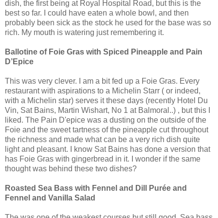
dish, the first being at Royal Hospital Road, but this is the
best so far. I could have eaten a whole bowl, and then
probably been sick as the stock he used for the base was so
rich. My mouth is watering just remembering it.
Ballotine of Foie Gras with Spiced Pineapple and Pain
D’Epice
This was very clever. I am a bit fed up a Foie Gras. Every
restaurant with aspirations to a Michelin Starr ( or indeed,
with a Michelin star) serves it these days (recently Hotel Du
Vin, Sat Bains, Martin Wishart, No 1 at Balmoral..) , but this I
liked. The Pain D'epice was a dusting on the outside of the
Foie and the sweet tartness of the pineapple cut throughout
the richness and made what can be a very rich dish quite
light and pleasant. I know Sat Bains has done a version that
has Foie Gras with gingerbread in it. I wonder if the same
thought was behind these two dishes?
Roasted Sea Bass with Fennel and Dill Purée and
Fennel and Vanilla Salad
The was one of the weakest courses but still good. Sea bass