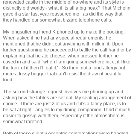
renovated castle in the middle of no-where and its style is
distinctly old worldy - what if its all a big hoax? That Michelin
gave it a star last year reassured me , as did the way that
they handled our somewhat bizarre telephone calls.
My longsuffering friend K phoned up to make the booking.
When asked if he had any special requirements, he
mentioned that he didn't eat anything with milk in it. Upon
further questioning he proceeded to baffle the call handler by
explaining that he ate cheese, when pressed further he
caved in and said "when I am going somewhere nice, if I like
the look of it then I'll eat it.' - So then, not a food allergy but
more a fussy bugger that can't resist the draw of beautiful
food.
The second strange request involves me phoning up and
asking how the tables are set out. My seating arrangement of
choice, if there are just 2 of us and if it's a fancy place, is to
be sat at right - angles to my dining companion. I find it much
easier to gossip with them, especially if the atmosphere is
somewhat rarefied.
Both of these slightly eccentric conversations were handled