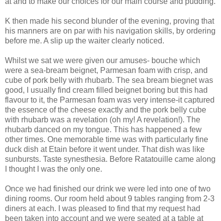
at and to make our choices for our main course and pudding.
K then made his second blunder of the evening, proving that
his manners are on par with his navigation skills, by ordering
before me. A slip up the waiter clearly noticed.
Whilst we sat we were given our amuses- bouche which
were a sea-bream beignet, Parmesan foam with crisp, and
cube of pork belly with rhubarb. The sea bream biegnet was
good, I usually find cream filled beignet boring but this had
flavour to it, the Parmesan foam was very intense-it captured
the essence of the cheese exactly and the pork belly cube
with rhubarb was a revelation (oh my! A revelation!). The
rhubarb danced on my tongue. This has happened a few
other times. One memorable time was with particularly fine
duck dish at Etain before it went under. That dish was like
sunbursts. Taste synesthesia. Before Ratatouille came along
I thought I was the only one.
Once we had finished our drink we were led into one of two
dining rooms. Our room held about 9 tables ranging from 2-3
diners at each. I was pleased to find that my request had
been taken into account and we were seated at a table at