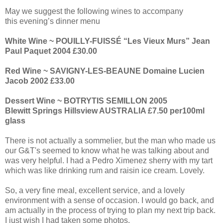
May we suggest the following wines to accompany
this evening’s dinner menu
White Wine ~ POUILLY-FUISSÉ “Les Vieux Murs” Jean
Paul Paquet 2004 £30.00
Red Wine ~ SAVIGNY-LES-BEAUNE Domaine Lucien
Jacob 2002 £33.00
Dessert Wine ~ BOTRYTIS SEMILLON 2005
Blewitt Springs Hillsview AUSTRALIA £7.50 per100ml
glass
There is not actually a sommelier, but the man who made us
our G&T's seemed to know what he was talking about and
was very helpful. I had a Pedro Ximenez sherry with my tart
which was like drinking rum and raisin ice cream. Lovely.
So, a very fine meal, excellent service, and a lovely
environment with a sense of occasion. I would go back, and
am actually in the process of trying to plan my next trip back.
I just wish I had taken some photos.