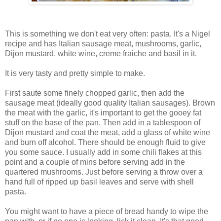
This is something we don't eat very often: pasta. It's a Nigel
recipe and has Italian sausage meat, mushrooms, garlic,
Dijon mustard, white wine, creme fraiche and basil in it.
It is very tasty and pretty simple to make.
First saute some finely chopped garlic, then add the
sausage meat (ideally good quality Italian sausages). Brown
the meat with the garlic, it's important to get the gooey fat
stuff on the base of the pan. Then add in a tablespoon of
Dijon mustard and coat the meat, add a glass of white wine
and burn off alcohol. There should be enough fluid to give
you some sauce. I usually add in some chili flakes at this
point and a couple of mins before serving add in the
quartered mushrooms. Just before serving a throw over a
hand full of ripped up basil leaves and serve with shell
pasta.
You might want to have a piece of bread handy to wipe the