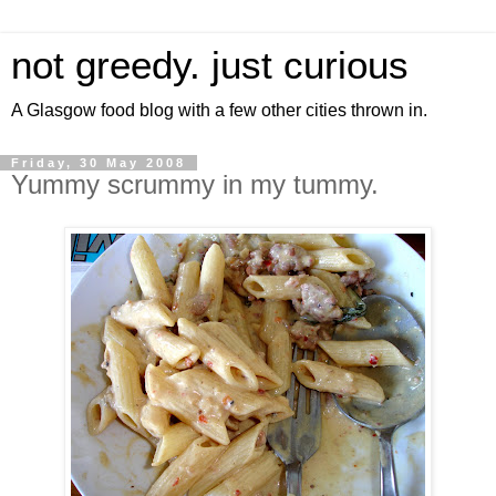
not greedy. just curious
A Glasgow food blog with a few other cities thrown in.
Friday, 30 May 2008
Yummy scrummy in my tummy.