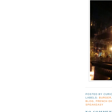
POSTED BY
CURI
LABELS:
BURGER
BLOG
,
FRENCH DI
SPEAKEASY
NO COMMEN