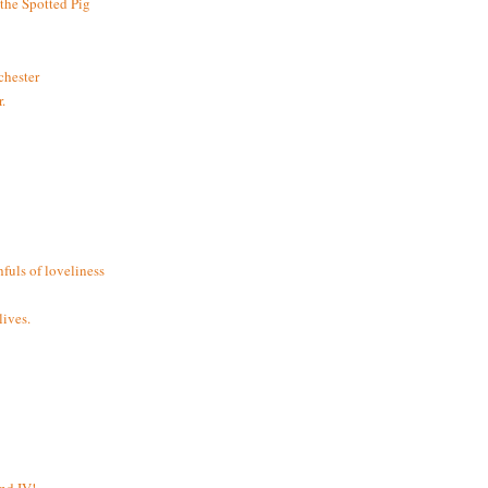
the Spotted Pig
chester
.
fuls of loveliness
ives.
and IV!