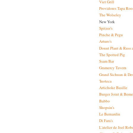
Viet Grill
Providores Tapa Ro
The Wolseley
New York
Spitzer's
Pinche & Pegu
Arturo's
Donut Plant & Russ 
The Spotted Pig
Ssam Bar
Gramercy Tavern
Grand Sichuan & Des
'Inoteca
Artichoke Basille
Burger Joint & Beme
Babbo
Shopsin's
Le Bernardin
Di Fara's
L'atelier de Joel Ro