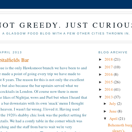
NOT GREEDY. JUST CURIOU
A GLASGOW FOOD BLOG WITH A FEW OTHER CITIES THROWN IN.
APRIL 2013
BLOG ARCHIVE
talfields Bar
2018
(21)
►
2017
(10)
►
enue is the only Hawksmoor branch we have been to and
ve made a point of going every trip we have made to
2016
(8)
►
 8 years. The reason for this is not only the excellent
2015
(26)
►
ve but also because the bar upstairs served what we
2014
(41)
►
 cocktails in London. Of course now there is more
2013
(37)
e likes of Nightjar, wsws and Purl but when I heard that
▼
a bar downstairs with its own 'snack' menu I thought
July
(2)
►
 heaven. I wasn't far wrong. I loved it. Having used
June
(8)
►
 the 1920's shabby chic look was the perfect setting for
April
(21)
▼
ktails. We had a comfy table in the corner which was
Behemoth burge
ching and the staff from bar to wait we're very
sleazy's.