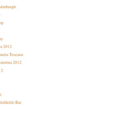
Edinburgh
t
op
ay
da 2012
meria Toscana
aterina 2012
12
a
alfields Bar