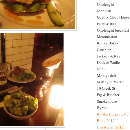
Ottolenghi
John Salt
Quality Chop House
Patty & Bun
Ottolenghi breakfast
Meatmission
Kooky Bakes
Gauthier
Jackson & Rye
Duck & Waffle
Nopi
Montys deli
Maltby St Market
10 Greek St
Pig & Butcher
Smokehouse
Byron
Kiosko Burger 2012
Bubo 2012
Can Ravell 2012