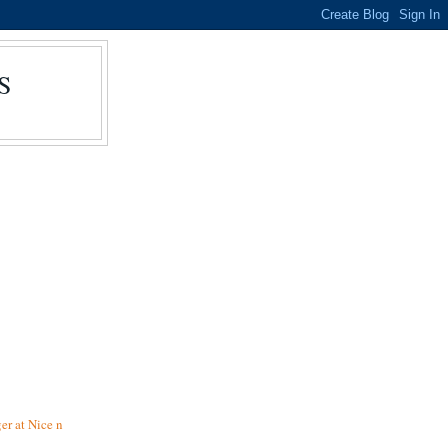
S
r at Nice n