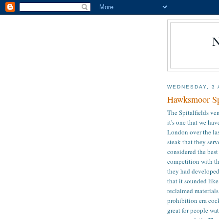
WEDNESDAY, 3 
Hawksmoor Spi
The Spitalfields v
it's one that we ha
London over the last
steak that they ser
considered the best
competition with th
they had developed 
that it sounded like
reclaimed materials
prohibition era coc
great for people wat