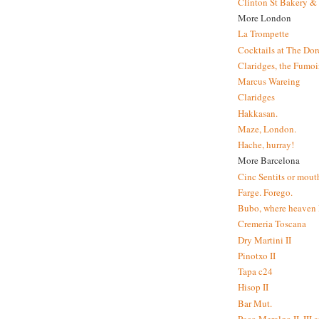
Clinton St Bakery & 
More London
La Trompette
Cocktails at The Dor
Claridges, the Fumoir
Marcus Wareing
Claridges
Hakkasan.
Maze, London.
Hache, hurray!
More Barcelona
Cinc Sentits or mouth
Farge. Forego.
Bubo, where heaven l
Cremeria Toscana
Dry Martini II
Pinotxo II
Tapa c24
Hisop II
Bar Mut.
Paco Meralgo II, III 