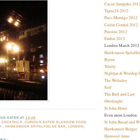
Cacao Sampaka 201
Tapac24 2012
Paco Meralgo 2012
Cuitat Comtal 2012
Pinotxo 2012
Embat 2012
London March 2012
Hawksmoor Spitalfie
Byron
Trinity
Nightjar & Worship 
The Wolseley
Soif
The Bull and Last
Ottolenghi
St John Hotel
Even more London
OUS EATER
AT
13:08
St John Bread and W
,
COCKTAILS
,
CURIOUS-EATER GLASGOW FOOD
P.
,
HAWKSMOOR SPITALFIELDS BAR
,
LONDON
,
Hawksmoor Burger
Harwood Arms
TS: