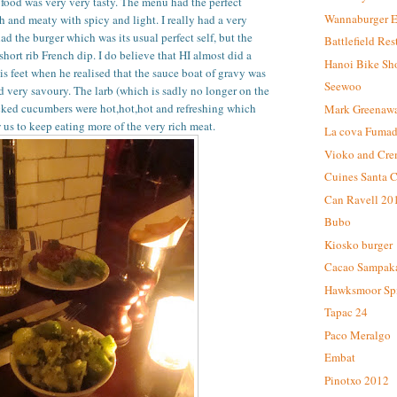
ood was very very tasty. The menu had the perfect
Wannaburger 
h and meaty with spicy and light. I really had a very
 the burger which was its usual perfect self, but the
Battlefield Res
short rib French dip. I do believe that HI almost did a
Hanoi Bike Sh
s feet when he realised that the sauce boat of gravy was
Seewoo
nd very savoury. The larb (which is sadly no longer on the
ked cucumbers were hot,hot,hot and refreshing which
Mark Greenaw
 us to keep eating more of the very rich meat.
La cova Fuma
Vioko and Cre
Cuines Santa C
Can Ravell 20
Bubo
Kiosko burger
Cacao Sampak
Hawksmoor Spit
Tapac 24
Paco Meralgo
Embat
Pinotxo 2012