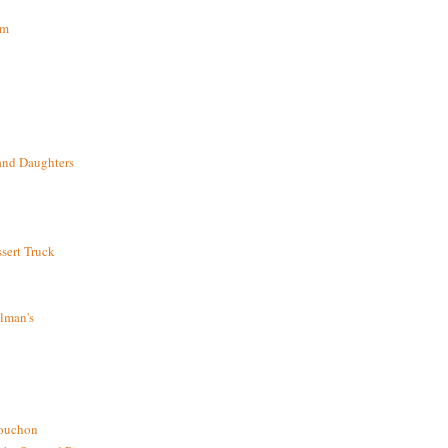
om
and Daughters
sert Truck
lman's
bouchon