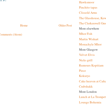
Hawksmoor
Pinchito tapas
Clissold Arms
The Glasshouse, Kew
The Clerkenwell Gre
Home
Older Post
More elsewhere
Mhor Fish
Comments (Atom)
Martin Wishart
Monachyle Mhor
More Glasgow
Velvet Elvis
Nicks grill
Rumours Kopitiam
Piece
Kokuryo
Cake heaven at Cafe
Crabshakk
More London
Lunch at La Trompet
Lounge Bohemia