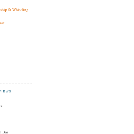
ship St Whistling
ast
VIEWS
ye
l Bar