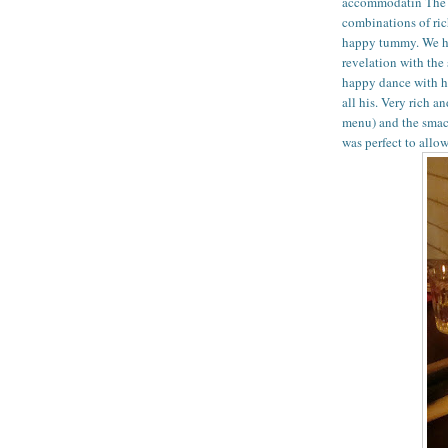
accommodatin The f
combinations of ric
happy tummy. We had
revelation with the 
happy dance with hi
all his. Very rich a
menu) and the smac
was perfect to allow