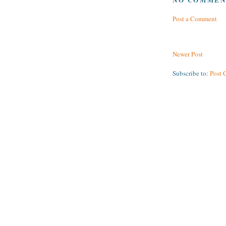
Post a Comment
Newer Post
Subscribe to:
Post 