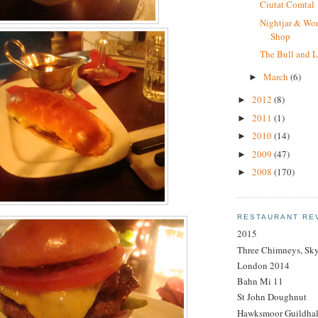
Ciutat Comtal
Nightjar & Wor
Shop
The Bull and L
March
(6)
►
2012
(8)
►
2011
(1)
►
2010
(14)
►
2009
(47)
►
2008
(170)
►
RESTAURANT RE
2015
Three Chimneys, Sk
London 2014
Bahn Mi 11
St John Doughnut
Hawksmoor Guildhal