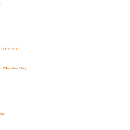
2
lds Bar 2012
St Whistling Shop
ine