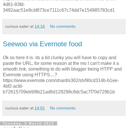
4d61-83fd-
3482aac51e9c/d873ce7111c67c74dd7e154985783cd1
curious eater
at
14:16
No comments:
Seewoo via Evernote food
Ok so here it is- its a bit clunky you will have to copy and
paste the URL, for some reason at the mo I can't make it a
smooth link, something to do with blogger being HTPP and
Evernote using HTTPS....?
https://www.evernote.com/shard/s302/sh/90cd314b-b1ee-
4bf2-acfd-
b72615709eb9/8b21ad6d129298c8dc5ac7f70d729b1b
curious eater
at
14:01
No comments:
Tuesday, 5 March 2013