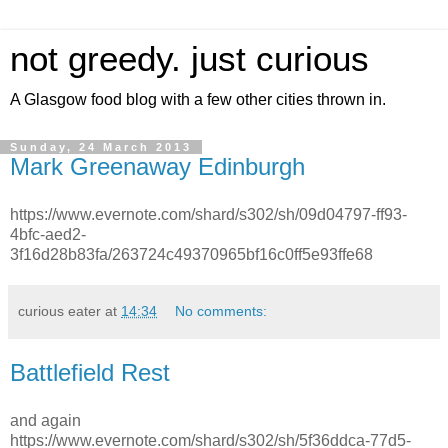
not greedy. just curious
A Glasgow food blog with a few other cities thrown in.
Sunday, 24 March 2013
Mark Greenaway Edinburgh
https://www.evernote.com/shard/s302/sh/09d04797-ff93-
4bfc-aed2-
3f16d28b83fa/263724c49370965bf16c0ff5e93ffe68
curious eater
at
14:34
No comments:
Battlefield Rest
and again
https://www.evernote.com/shard/s302/sh/5f36ddca-77d5-