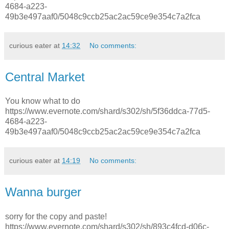
4684-a223-
49b3e497aaf0/5048c9ccb25ac2ac59ce9e354c7a2fca
curious eater
at
14:32
No comments:
Central Market
You know what to do
https://www.evernote.com/shard/s302/sh/5f36ddca-77d5-
4684-a223-
49b3e497aaf0/5048c9ccb25ac2ac59ce9e354c7a2fca
curious eater
at
14:19
No comments:
Wanna burger
sorry for the copy and paste!
https://www.evernote.com/shard/s302/sh/893c4fcd-d06c-