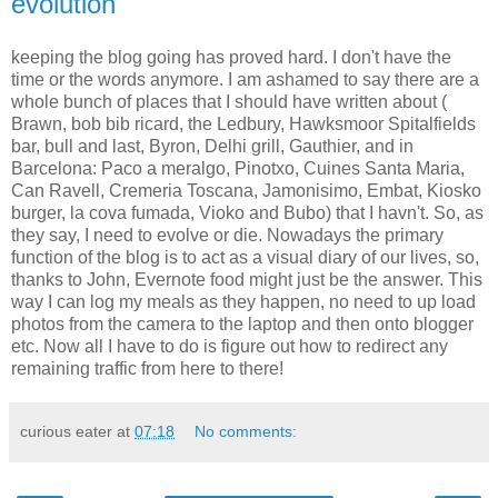
evolution
keeping the blog going has proved hard. I don't have the
time or the words anymore. I am ashamed to say there are a
whole bunch of places that I should have written about (
Brawn, bob bib ricard, the Ledbury, Hawksmoor Spitalfields
bar, bull and last, Byron, Delhi grill, Gauthier, and in
Barcelona: Paco a meralgo, Pinotxo, Cuines Santa Maria,
Can Ravell, Cremeria Toscana, Jamonisimo, Embat, Kiosko
burger, la cova fumada, Vioko and Bubo) that I havn't. So, as
they say, I need to evolve or die. Nowadays the primary
function of the blog is to act as a visual diary of our lives, so,
thanks to John, Evernote food might just be the answer. This
way I can log my meals as they happen, no need to up load
photos from the camera to the laptop and then onto blogger
etc. Now all I have to do is figure out how to redirect any
remaining traffic from here to there!
curious eater
at
07:18
No comments: