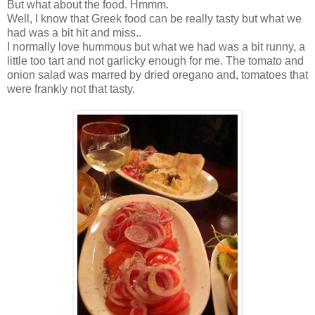
But what about the food. Hmmm.
Well, I know that Greek food can be really tasty but what we
had was a bit hit and miss..
I normally love hummous but what we had was a bit runny, a
little too tart and not garlicky enough for me. The tomato and
onion salad was marred by dried oregano and, tomatoes that
were frankly not that tasty.