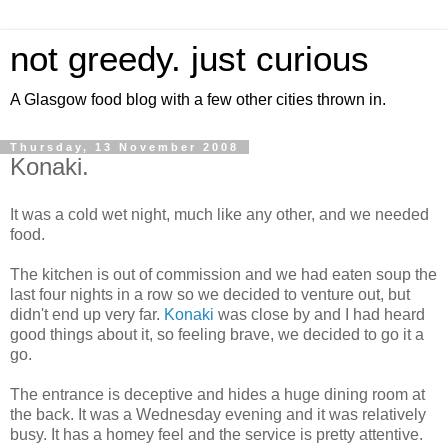
not greedy. just curious
A Glasgow food blog with a few other cities thrown in.
Thursday, 13 November 2008
Konaki.
It was a cold wet night, much like any other, and we needed
food.
The kitchen is out of commission and we had eaten soup the
last four nights in a row so we decided to venture out, but
didn't end up very far.
Konaki
was close by and I had heard
good things about it, so feeling brave, we decided to go it a
go.
The entrance is deceptive and hides a huge dining room at
the back. It was a Wednesday evening and it was relatively
busy. It has a homey feel and the service is pretty attentive.