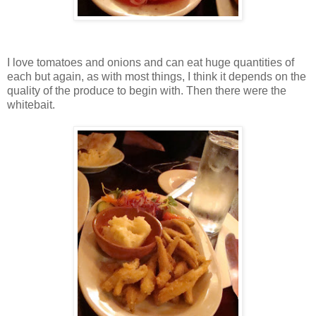
I love tomatoes and onions and can eat huge quantities of
each but again, as with most things, I think it depends on the
quality of the produce to begin with. Then there were the
whitebait.