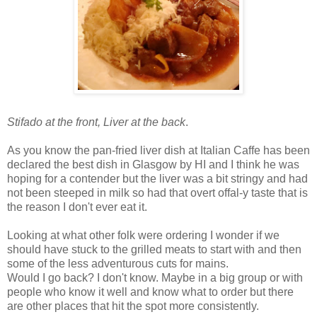
Stifado at the front, Liver at the back
.
As you know the pan-fried liver dish at Italian Caffe has been
declared the best dish in Glasgow by HI and I think he was
hoping for a contender but the liver was a bit stringy and had
not been steeped in milk so had that overt offal-y taste that is
the reason I don't ever eat it.
Looking at what other folk were ordering I wonder if we
should have stuck to the grilled meats to start with and then
some of the less adventurous cuts for mains.
Would I go back? I don't know. Maybe in a big group or with
people who know it well and know what to order but there
are other places that hit the spot more consistently.