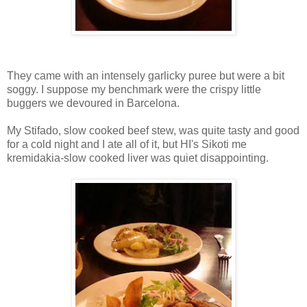
They came with an intensely garlicky puree but were a bit
soggy. I suppose my benchmark were the crispy little
buggers we devoured in Barcelona.
My Stifado, slow cooked beef stew, was quite tasty and good
for a cold night and I ate all of it, but HI's Sikoti me
kremidakia-slow cooked liver was quiet disappointing.