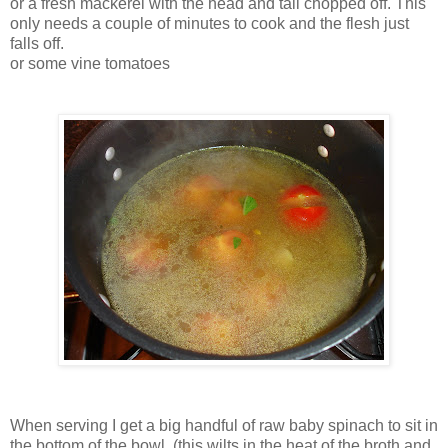
or a fresh mackerel with the head and tail chopped off. This
only needs a couple of minutes to cook and the flesh just
falls off.
or some vine tomatoes
When serving I get a big handful of raw baby spinach to sit in
the bottom of the bowl, (this wilts in the heat of the broth and