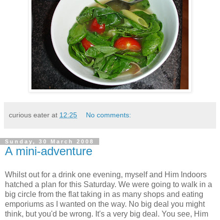
curious eater
at
12:25
No comments:
Sunday, 30 March 2008
A mini-adventure
Whilst out for a drink one evening, myself and Him Indoors
hatched a plan for this Saturday. We were going to walk in a
big circle from the flat taking in as many shops and eating
emporiums as I wanted on the way. No big deal you might
think, but you'd be wrong. It's a very big deal. You see, Him