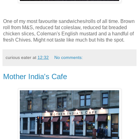
One of my most favourite sandwiches/rolls of all time. Brown
roll from M&S, reduced fat coleslaw, reduced fat breaded
chicken slices, Coleman's English mustard and a handful of
fresh Chives. Might not taste like much but hits the spot.
curious eater
at
12:32
No comments:
Mother India's Cafe