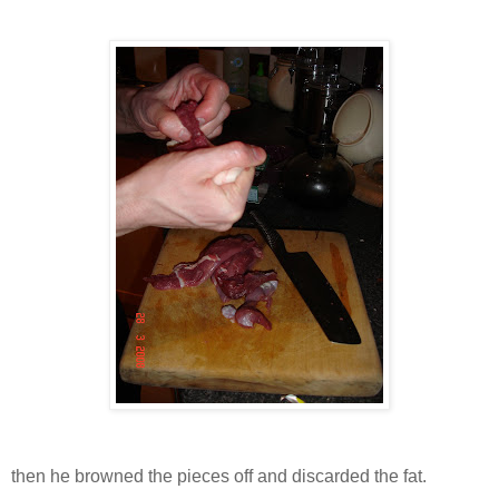
then he browned the pieces off and discarded the fat.