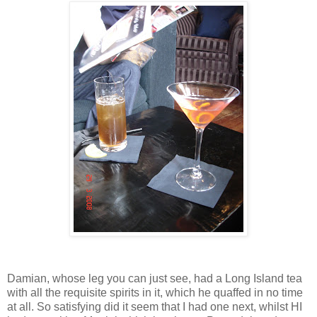
Damian, whose leg you can just see, had a Long Island tea
with all the requisite spirits in it, which he quaffed in no time
at all. So satisfying did it seem that I had one next, whilst HI