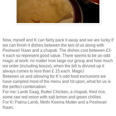
Now, myself and K can fairly pack it away and we are lucky if
we can finish 4 dishes between the two of us along with
Peshwari Naan and a chapati. The dishes cost between £3-
4 each so represent good value. There seems to be an odd
magic at work: no matter how large our group and how much
we order (including booze), when the bill is divvied up it
always comes to less than £ 15 each. Magic!
Between us and allowing for K’s odd food exclusions we
have sampled most of the menu and hit upon, what for us is
the perfect combination:
For me: Lamb Saag, Butter Chicken, a chapati, fried rice,
some raw red onion with salt lemon and green chillies
For K: Patina Lamb, Methi Keema Mutter and a Peshwari
Naan.