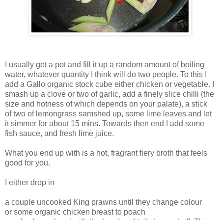
I usually get a pot and fill it up a random amount of boiling
water, whatever quantity I think will do two people. To this I
add a Gallo organic stock cube either chicken or vegetable. I
smash up a clove or two of garlic, add a finely slice chilli (the
size and hotness of which depends on your palate), a stick
of two of lemongrass samshed up, some lime leaves and let
it simmer for about 15 mins. Towards then end I add some
fish sauce, and fresh lime juice.
What you end up with is a hot, fragrant fiery broth that feels
good for you.
I either drop in
a couple uncooked King prawns until they change colour
or some organic chicken breast to poach