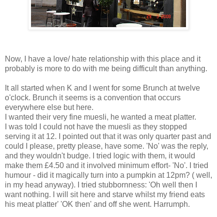
Now, I have a love/ hate relationship with this place and it
probably is more to do with me being difficult than anything.
It all started when K and I went for some Brunch at twelve
o'clock. Brunch it seems is a convention that occurs
everywhere else but here.
I wanted their very fine muesli, he wanted a meat platter.
I was told I could not have the muesli as they stopped
serving it at 12. I pointed out that it was only quarter past and
could I please, pretty please, have some. 'No' was the reply,
and they wouldn't budge. I tried logic with them, it would
make them £4.50 and it involved minimum effort- 'No'. I tried
humour - did it magically turn into a pumpkin at 12pm? ( well,
in my head anyway). I tried stubbornness: 'Oh well then I
want nothing. I will sit here and starve whilst my friend eats
his meat platter' 'OK then' and off she went. Harrumph.