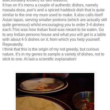
affectionately known) for two reasons.
It has on it’s menu a couple of authentic dishes, namely
masala dosa, puri's and a spiced haddock dish that is quite
similar to the one my mum used to make. It also calls itself
Asian tapas, serving smaller portions (which are actually still
quite generous) whilst encouraging you to order 3-4 dishes
each.This was how Indian food was meant to be eaten. Go
to any Indian persons house and what you will get is a table
with about 4-5 dishes on it, from which you help yourself.
Repeatedly.
I think that this is the origin of my not greedy, but curious
nature. It’s in my genes to sample a variety of dishes, not to
stick to one. At last a scientific explanation!