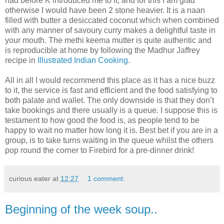
had before K introduced me to it, and for this I am glad
otherwise I would have been 2 stone heavier. It is a naan
filled with butter a desiccated coconut which when combined
with any manner of savoury curry makes a delightful taste in
your mouth. The methi keema mutter is quite authentic and
is reproducible at home by following the Madhur Jaffrey
recipe in
Illustrated Indian Cooking
.
All in all I would recommend this place as it has a nice buzz
to it, the service is fast and efficient and the food satisfying to
both palate and wallet. The only downside is that they don’t
take bookings and there usually is a queue. I suppose this is
testament to how good the food is, as people tend to be
happy to wait no matter how long it is. Best bet if you are in a
group, is to take turns waiting in the queue whilst the others
pop round the corner to Firebird for a pre-dinner drink!
curious eater
at
12:27
1 comment:
Beginning of the week soup..