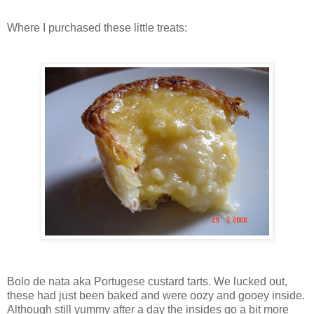
Where I purchased these little treats:
Bolo de nata aka Portugese custard tarts. We lucked out,
these had just been baked and were oozy and gooey inside.
Although still yummy after a day the insides go a bit more