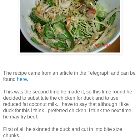
The recipe came from an article in the Telegraph and can be
found
here
.
This was the second time he made it, so this time round he
decided to substitute the chicken for duck and to use
reduced fat coconut milk. I have to say that although I like
duck for this I think I preferred chicken. I think the next time
he may try beef.
First of all he skinned the duck and cut in into bite size
chunks.