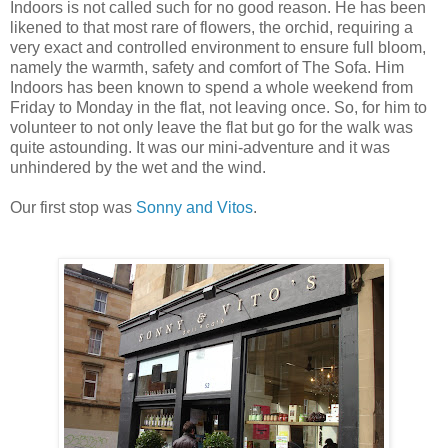
Indoors is not called such for no good reason. He has been
likened to that most rare of flowers, the orchid, requiring a
very exact and controlled environment to ensure full bloom,
namely the warmth, safety and comfort of The Sofa. Him
Indoors has been known to spend a whole weekend from
Friday to Monday in the flat, not leaving once. So, for him to
volunteer to not only leave the flat but go for the walk was
quite astounding. It was our mini-adventure and it was
unhindered by the wet and the wind.
Our first stop was
Sonny and Vitos
.