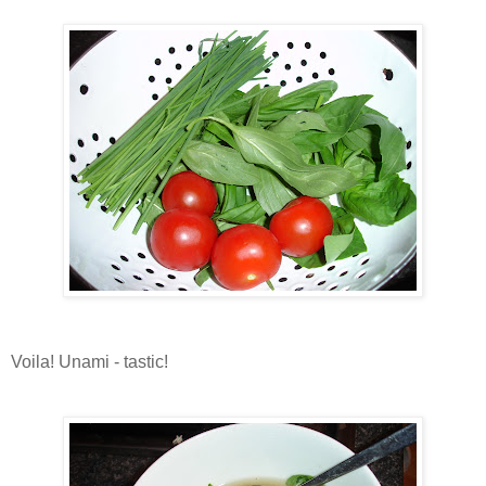
Voila! Unami - tastic!