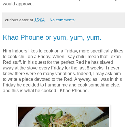
would approve.
curious eater
at
15:04
No comments:
Khao Phoune or yum, yum, yum.
Him Indoors likes to cook on a Friday, more specifically likes
to cook chili on a Friday. When I say chili I mean that Texan
Red stuff. In his quest for the perfect Red he has slaved
away at the stove every Friday for the last 8 weeks. I never
knew there were so many variations. Indeed, I may ask him
to write a piece devoted to the Red. Anyway, as I was in this
Friday he decided to humour me and cook something else,
and this is what he cooked - Khao Phoune.