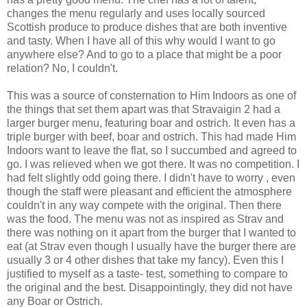
changes the menu regularly and uses locally sourced
Scottish produce to produce dishes that are both inventive
and tasty. When I have all of this why would I want to go
anywhere else? And to go to a place that might be a poor
relation? No, I couldn't.
This was a source of consternation to Him Indoors as one of
the things that set them apart was that Stravaigin 2 had a
larger burger menu, featuring boar and ostrich. It even has a
triple burger with beef, boar and ostrich. This had made Him
Indoors want to leave the flat, so I succumbed and agreed to
go. I was relieved when we got there. It was no competition. I
had felt slightly odd going there. I didn't have to worry , even
though the staff were pleasant and efficient the atmosphere
couldn't in any way compete with the original. Then there
was the food. The menu was not as inspired as Strav and
there was nothing on it apart from the burger that I wanted to
eat (at Strav even though I usually have the burger there are
usually 3 or 4 other dishes that take my fancy). Even this I
justified to myself as a taste- test, something to compare to
the original and the best. Disappointingly, they did not have
any Boar or Ostrich.