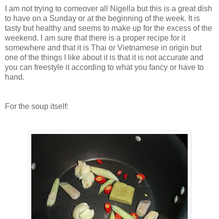
I am not trying to comeover all Nigella but this is a great dish
to have on a Sunday or at the beginning of the week. It is
tasty but healthy and seems to make up for the excess of the
weekend. I am sure that there is a proper recipe for it
somewhere and that it is Thai or Vietnamese in origin but
one of the things I like about it is that it is not accurate and
you can freestyle it according to what you fancy or have to
hand.
For the soup itself: