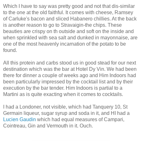
Which I have to say was pretty good and not that dis-similar
to the one at the old faithful. It comes with cheese, Ramsey
of Carluke's bacon and sliced Habanero chillies. At the back
is another reason to go to Stravaigin-the chips. These
beauties are crispy on th outside and soft on the inside and
when sprinkled with sea salt and dunked in mayonnaise, are
one of the most heavenly incarnation of the potato to be
found.
All this protein and carbs stood us in good stead for our next
destination which was the bar at Hotel Dy Vin. We had been
there for dinner a couple of weeks ago and Him Indoors had
been particularly impressed by the cocktail list and by their
execution by the bar tender. Him Indoors is partial to a
Martini as is quite exacting when it comes to cocktails.
I had a Londoner, not visible, which had Tanquery 10, St
Germain liqueur, sugar syrup and soda in it, and HI had a
Lucien Gaudin
which had equal measures of Campari,
Cointreau, Gin and Vermouth in it. Ouch.