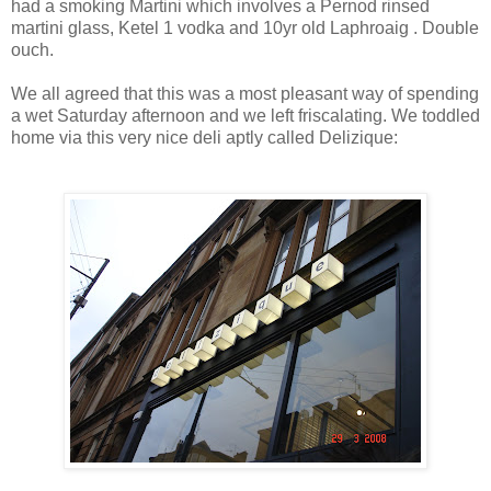
had a smoking Martini which involves a Pernod rinsed
martini glass, Ketel 1 vodka and 10yr old Laphroaig . Double
ouch.
We all agreed that this was a most pleasant way of spending
a wet Saturday afternoon and we left friscalating. We toddled
home via this very nice deli aptly called Delizique: