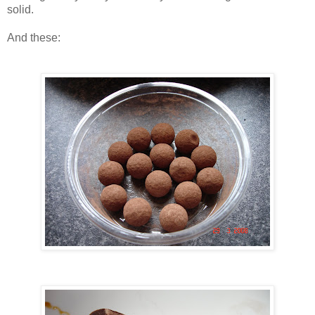
solid.
And these: