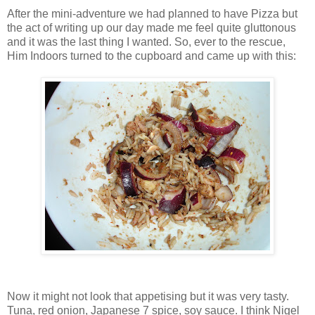
After the mini-adventure we had planned to have Pizza but
the act of writing up our day made me feel quite gluttonous
and it was the last thing I wanted. So, ever to the rescue,
Him Indoors turned to the cupboard and came up with this:
Now it might not look that appetising but it was very tasty.
Tuna, red onion, Japanese 7 spice, soy sauce. I think Nigel