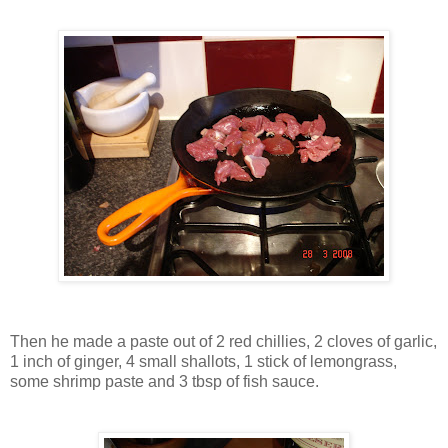
Then he made a paste out of 2 red chillies, 2 cloves of garlic,
1 inch of ginger, 4 small shallots, 1 stick of lemongrass,
some shrimp paste and 3 tbsp of fish sauce.