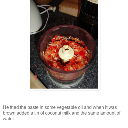
He fried the paste in some vegetable oil and when it was
brown added a tin of coconut milk and the same amount of
water.