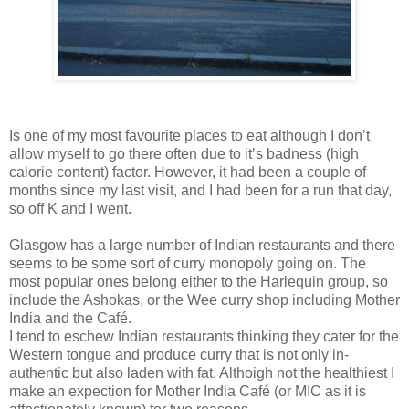
Is one of my most favourite places to eat although I don’t
allow myself to go there often due to it’s badness (high
calorie content) factor. However, it had been a couple of
months since my last visit, and I had been for a run that day,
so off K and I went.
Glasgow has a large number of Indian restaurants and there
seems to be some sort of curry monopoly going on. The
most popular ones belong either to the Harlequin group, so
include the Ashokas, or the Wee curry shop including Mother
India and the Café.
I tend to eschew Indian restaurants thinking they cater for the
Western tongue and produce curry that is not only in-
authentic but also laden with fat. Althoigh not the healthiest I
make an expection for Mother India Café (or MIC as it is