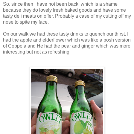
So, since then I have not been back, which is a shame
because they do lovely fresh baked goods and have some
tasty deli meats on offer. Probably a case of my cutting off my
nose to spite my face.
On our walk we had these tasty drinks to quench our thirst. I
had the apple and elderflower which was like a posh version
of Coppela and He had the pear and ginger which was more
interesting but not as refreshing.