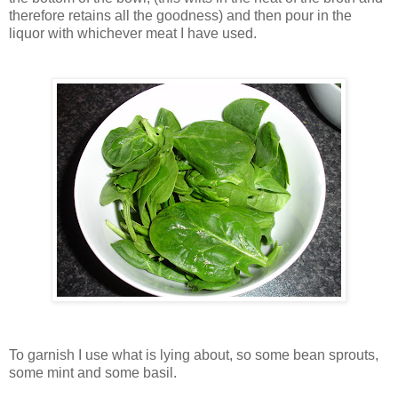
therefore retains all the goodness) and then pour in the
liquor with whichever meat I have used.
To garnish I use what is lying about, so some bean sprouts,
some mint and some basil.