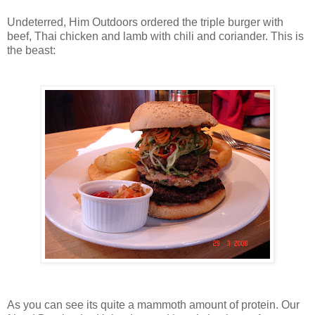
Undeterred, Him Outdoors ordered the triple burger with
beef, Thai chicken and lamb with chili and coriander. This is
the beast:
As you can see its quite a mammoth amount of protein. Our