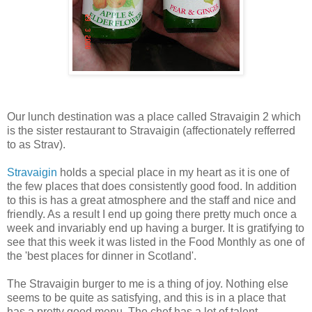
Our lunch destination was a place called Stravaigin 2 which
is the sister restaurant to Stravaigin (affectionately refferred
to as Strav).
Stravaigin
holds a special place in my heart as it is one of
the few places that does consistently good food. In addition
to this is has a great atmosphere and the staff and nice and
friendly. As a result I end up going there pretty much once a
week and invariably end up having a burger. It is gratifying to
see that this week it was listed in the Food Monthly as one of
the 'best places for dinner in Scotland'.
The Stravaigin burger to me is a thing of joy. Nothing else
seems to be quite as satisfying, and this is in a place that
has a pretty good menu. The chef has a lot of talent,