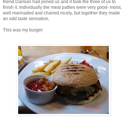
friend Damian had joined us and it took the three of us to
finish it. Individually the meat patties were very good- moist,
well marinaded and charred nicely, but together they made
an odd taste sensation.
This was my burger: