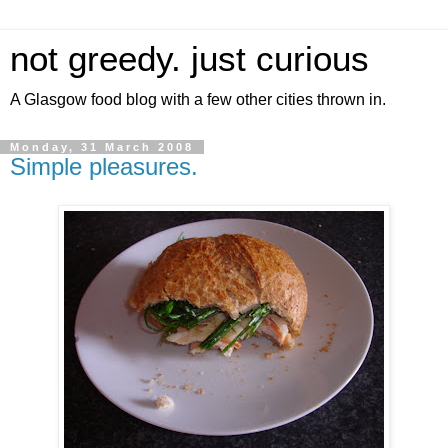
not greedy. just curious
A Glasgow food blog with a few other cities thrown in.
Monday, 31 March 2008
Simple pleasures.