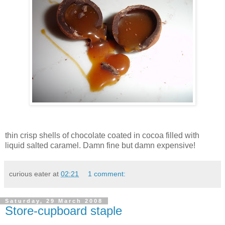
thin crisp shells of chocolate coated in cocoa filled with
liquid salted caramel. Damn fine but damn expensive!
curious eater
at
02:21
1 comment:
Saturday, 29 March 2008
Store-cupboard staple