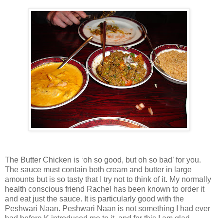
The Butter Chicken is ‘oh so good, but oh so bad’ for you.
The sauce must contain both cream and butter in large
amounts but is so tasty that I try not to think of it. My normally
health conscious friend Rachel has been known to order it
and eat just the sauce. It is particularly good with the
Peshwari Naan. Peshwari Naan is not something I had ever