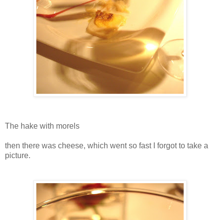
The hake with morels
then there was cheese, which went so fast I forgot to take a
picture.