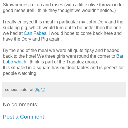
Strawberries cocoa and roses (with a little olive thrown in for
good measure!! I think they thought we wouldn't notice..)
I really enjoyed this meal in particular my John Dory and the
suckling pig, which would turn out to be better then the one
we had at
Can Fabes
. I would hope to come back here and
have the Dory and Pig again.
By the end of the meal we were all quite tipsy and headed
back to the hotel We three girls went round the corner to
Bar
Lobo which
I think is part of the Tragaluz group.
It is situated in a square has outdoor tables and is perfect for
people watching.
curious eater
at
05:42
No comments:
Post a Comment