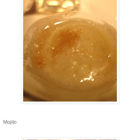
Mojito