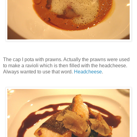
The cap I pota with prawns. Actually the prawns were used
to make a ravioli which is then filled with the headcheese.
Always wanted to use that word.
Headcheese
.