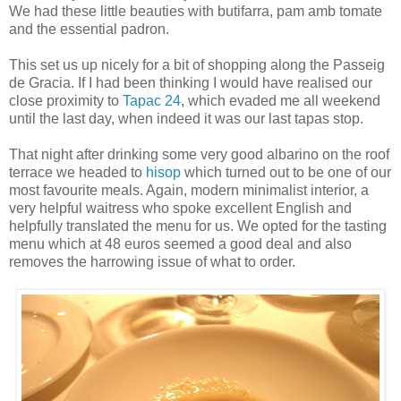
We had these little beauties with butifarra, pam amb tomate
and the essential padron.
This set us up nicely for a bit of shopping along the Passeig
de Gracia. If I had been thinking I would have realised our
close proximity to
Tapac 24
, which evaded me all weekend
until the last day, when indeed it was our last tapas stop.
That night after drinking some very good albarino on the roof
terrace we headed to
hisop
which turned out to be one of our
most favourite meals. Again, modern minimalist interior, a
very helpful waitress who spoke excellent English and
helpfully translated the menu for us. We opted for the tasting
menu which at 48 euros seemed a good deal and also
removes the harrowing issue of what to order.