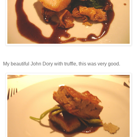
My beautiful John Dory with truffle, this was very good.