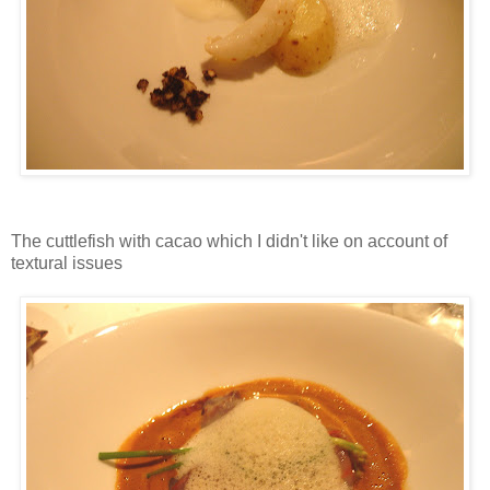
The cuttlefish with cacao which I didn't like on account of
textural issues