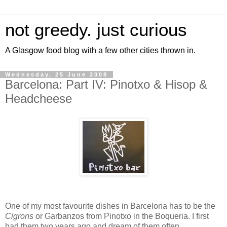
not greedy. just curious
A Glasgow food blog with a few other cities thrown in.
Wednesday, 25 June 2008
Barcelona: Part IV: Pinotxo & Hisop &
Headcheese
One of my most favourite dishes in Barcelona has to be the
Cigrons
or Garbanzos from Pinotxo in the Boqueria. I first
had them two years ago and dream of them often.