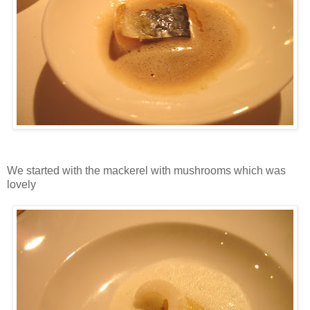
We started with the mackerel with mushrooms which was
lovely