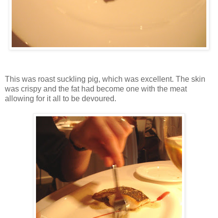
This was roast suckling pig, which was excellent. The skin
was crispy and the fat had become one with the meat
allowing for it all to be devoured.