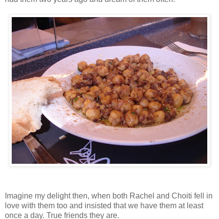
Imagine my delight then, when both Rachel and Choiti fell in
love with them too and insisted that we have them at least
once a day. True friends they are.