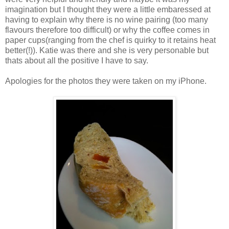
imagination but I thought they were a little embaressed at
having to explain why there is no wine pairing (too many
flavours therefore too difficult) or why the coffee comes in
paper cups(ranging from the chef is quirky to it retains heat
better(!)). Katie was there and she is very personable but
thats about all the positive I have to say.
Apologies for the photos they were taken on my iPhone.