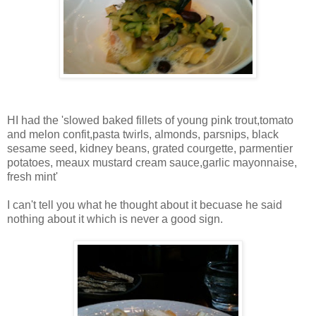
HI had the 'slowed baked fillets of young pink trout,tomato
and melon confit,pasta twirls, almonds, parsnips, black
sesame seed, kidney beans, grated courgette, parmentier
potatoes, meaux mustard cream sauce,garlic mayonnaise,
fresh mint'
I can't tell you what he thought about it becuase he said
nothing about it which is never a good sign.