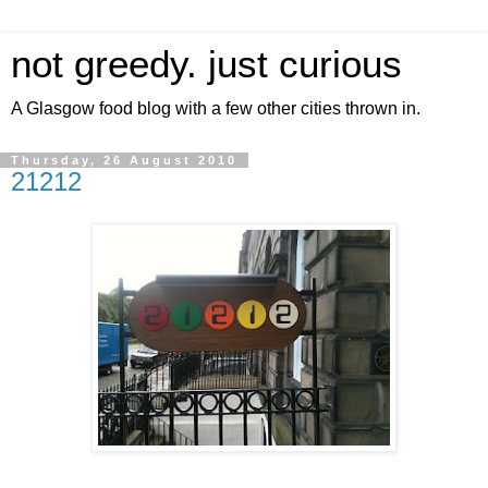
not greedy. just curious
A Glasgow food blog with a few other cities thrown in.
Thursday, 26 August 2010
21212