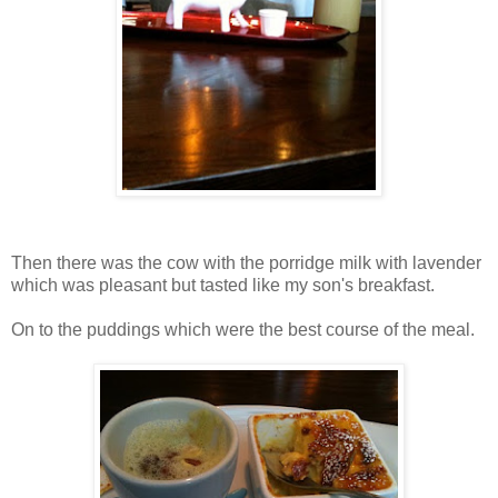
Then there was the cow with the porridge milk with lavender
which was pleasant but tasted like my son's breakfast.
On to the puddings which were the best course of the meal.