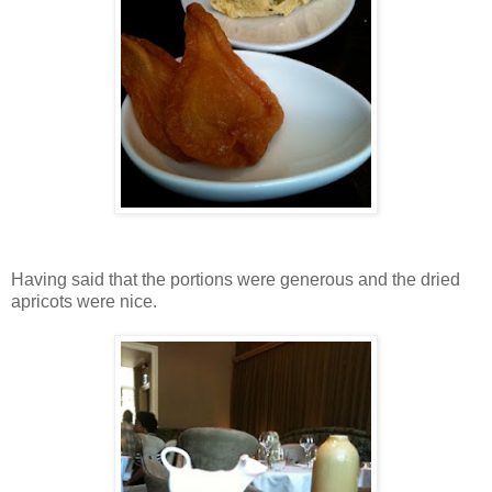
Having said that the portions were generous and the dried
apricots were nice.