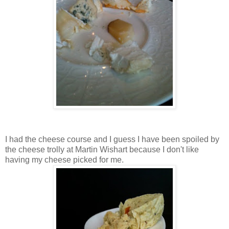
I had the cheese course and I guess I have been spoiled by
the cheese trolly at Martin Wishart because I don't like
having my cheese picked for me.