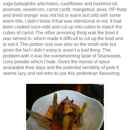
sage,babyglobe artichokes, cauliflower and hazelnut oil,
pinenuts, sweetcorn, carrot confit, mangetout, peas, HP fruity
and dried orange' was not hot or warm but cold with some
warm bits. I didn't know if that was intentional or not. It had
been cooked sous-vide and cut up into cubes to match the
cubes of carrot. The other annoying thing was the bowl it
was served in, which made it difficult to cut up the food and
to eat it. The portion size was also on the small side but
given the fact I didn't enjoy it, wasn't a bad thing. The
problem with it was the overwhelming taste of Sharwoods
curry powder which I hate. Given the myriad of spice
avaialable thee days and the potential versitility of pork it
seems lazy and not retro to use this pedestrian flavouring.