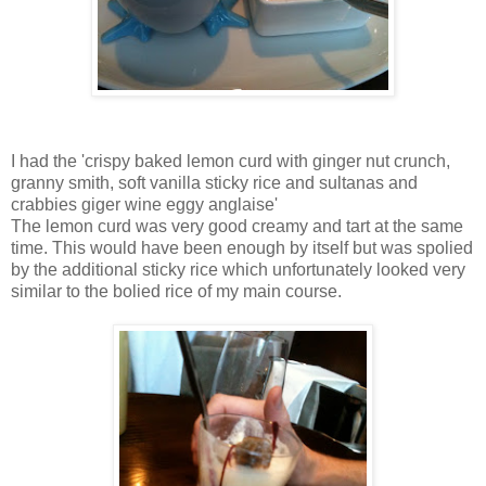
I had the 'crispy baked lemon curd with ginger nut crunch,
granny smith, soft vanilla sticky rice and sultanas and
crabbies giger wine eggy anglaise'
The lemon curd was very good creamy and tart at the same
time. This would have been enough by itself but was spolied
by the additional sticky rice which unfortunately looked very
similar to the bolied rice of my main course.