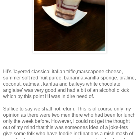
HI's 'layered classical italian trifle,marscapone cheese,
summer soft red fruit puree, bananna,vanilla sponge, praline,
coconut, oatmeal, kahlua and baileys white chocolate
anglaise' was very good and had a bit of an alcoholic kick
which by this point HI was in dire need of.
Suffice to say we shall not return. This is of course only my
opinion as there were two men there who had been for lunch
only the week before. However, I could not get the thought
out of my mind that this was someones idea of a joke-lets
give some folk who have foodie inclinations a mish mash of