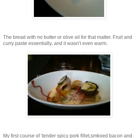
The bread with no butter or olive oil for that matter. Fruit and
curry paste essentially, and it wasn't even warm.
My first course of 'tender spicy pork fillet,smkoed bacon and