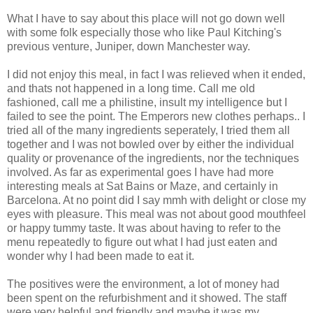
What I have to say about this place will not go down well
with some folk especially those who like Paul Kitching's
previous venture, Juniper, down Manchester way.
I did not enjoy this meal, in fact I was relieved when it ended,
and thats not happened in a long time. Call me old
fashioned, call me a philistine, insult my intelligence but I
failed to see the point. The Emperors new clothes perhaps.. I
tried all of the many ingredients seperately, I tried them all
together and I was not bowled over by either the individual
quality or provenance of the ingredients, nor the techniques
involved. As far as experimental goes I have had more
interesting meals at Sat Bains or Maze, and certainly in
Barcelona. At no point did I say mmh with delight or close my
eyes with pleasure. This meal was not about good mouthfeel
or happy tummy taste. It was about having to refer to the
menu repeatedly to figure out what I had just eaten and
wonder why I had been made to eat it.
The positives were the environment, a lot of money had
been spent on the refurbishment and it showed. The staff
were very helpful and friendly and maybe it was my