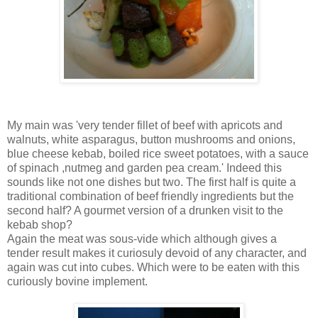
My main was 'very tender fillet of beef with apricots and
walnuts, white asparagus, button mushrooms and onions,
blue cheese kebab, boiled rice sweet potatoes, with a sauce
of spinach ,nutmeg and garden pea cream.' Indeed this
sounds like not one dishes but two. The first half is quite a
traditional combination of beef friendly ingredients but the
second half? A gourmet version of a drunken visit to the
kebab shop?
Again the meat was sous-vide which although gives a
tender result makes it curiosuly devoid of any character, and
again was cut into cubes. Which were to be eaten with this
curiously bovine implement.