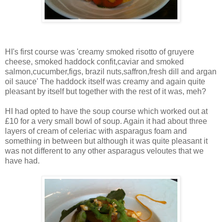
HI's first course was 'creamy smoked risotto of gruyere
cheese, smoked haddock confit,caviar and smoked
salmon,cucumber,figs, brazil nuts,saffron,fresh dill and argan
oil sauce' The haddock itself was creamy and again quite
pleasant by itself but together with the rest of it was, meh?
HI had opted to have the soup course which worked out at
£10 for a very small bowl of soup. Again it had about three
layers of cream of celeriac with asparagus foam and
something in between but although it was quite pleasant it
was not different to any other asparagus veloutes that we
have had.