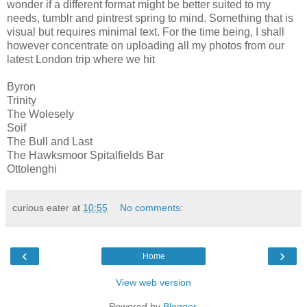
wonder if a different format might be better suited to my
needs, tumblr and pintrest spring to mind. Something that is
visual but requires minimal text. For the time being, I shall
however concentrate on uploading all my photos from our
latest London trip where we hit
Byron
Trinity
The Wolesely
Soif
The Bull and Last
The Hawksmoor Spitalfields Bar
Ottolenghi
curious eater
at
10:55
No comments:
‹
›
Home
View web version
Powered by
Blogger
.