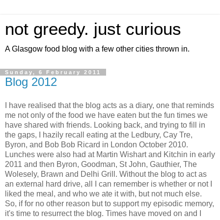
not greedy. just curious
A Glasgow food blog with a few other cities thrown in.
Sunday, 6 February 2011
Blog 2012
I have realised that the blog acts as a diary, one that reminds
me not only of the food we have eaten but the fun times we
have shared with friends. Looking back, and trying to fill in
the gaps, I hazily recall eating at the Ledbury, Cay Tre,
Byron, and Bob Bob Ricard in London October 2010.
Lunches were also had at Martin Wishart and Kitchin in early
2011 and then Byron, Goodman, St John, Gauthier, The
Wolesely, Brawn and Delhi Grill. Without the blog to act as
an external hard drive, all I can remember is whether or not I
liked the meal, and who we ate it with, but not much else.
So, if for no other reason but to support my episodic memory,
it's time to resurrect the blog. Times have moved on and I