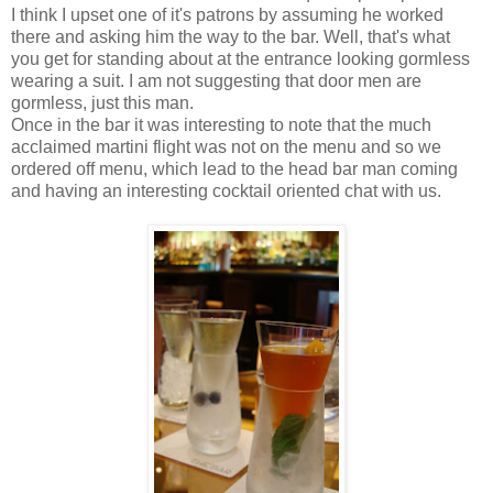
I think I upset one of it's patrons by assuming he worked
there and asking him the way to the bar. Well, that's what
you get for standing about at the entrance looking gormless
wearing a suit. I am not suggesting that door men are
gormless, just this man.
Once in the bar it was interesting to note that the much
acclaimed martini flight was not on the menu and so we
ordered off menu, which lead to the head bar man coming
and having an interesting cocktail oriented chat with us.