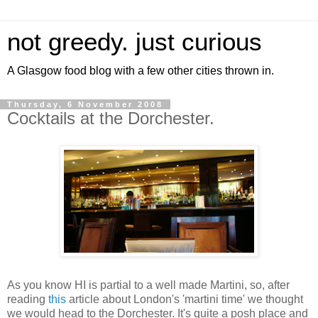
not greedy. just curious
A Glasgow food blog with a few other cities thrown in.
Thursday, 6 November 2008
Cocktails at the Dorchester.
As you know HI is partial to a well made Martini, so, after
reading
this
article about London's 'martini time' we thought
we would head to the Dorchester. It's quite a posh place and