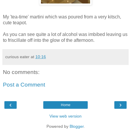
My 'tea-time' martini which was poured from a very kitsch,
cute teapot.
As you can see quite a lot of alcohol was imbibed leaving us
to friscillate off into the glow of the afternoon.
curious eater
at
10:16
No comments:
Post a Comment
‹
›
Home
View web version
Powered by
Blogger
.