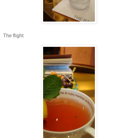
The flight