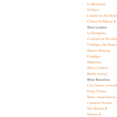
Le Bernardin
Di Fara's
L'atelier de Joel Ro
Clinton St Bakery & 
More London
La Trompette
Cocktails at The Dor
Claridges, the Fumoir
Marcus Wareing
Claridges
Hakkasan.
Maze, London.
Hache, hurray!
More Barcelona
Cinc Sentits or mouth
Farge. Forego.
Bubo, where heaven l
Cremeria Toscana
Dry Martini II
Pinotxo II