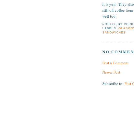
It is yum. They also
still off coffee fro
well too.
POSTED BY
CURI
LABELS:
GLASGO
SANDWICHES
NO COMMEN
Post a Comment
Newer Post
Subscribe to:
Post 