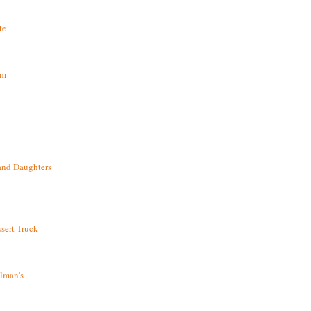
te
om
and Daughters
sert Truck
lman's