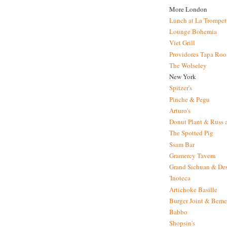
More London
Lunch at La Trompet
Lounge Bohemia
Viet Grill
Providores Tapa Ro
The Wolseley
New York
Spitzer's
Pinche & Pegu
Arturo's
Donut Plant & Russ 
The Spotted Pig
Ssam Bar
Gramercy Tavern
Grand Sichuan & Des
'Inoteca
Artichoke Basille
Burger Joint & Beme
Babbo
Shopsin's