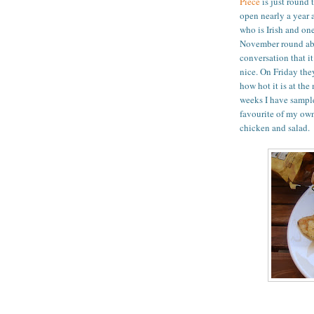
Piece
is just round 
open nearly a year 
who is Irish and on
November round abo
conversation that i
nice. On Friday the
how hot it is at the
weeks I have sample
favourite of my own
chicken and salad.