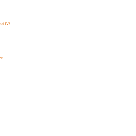
and IV!
r.