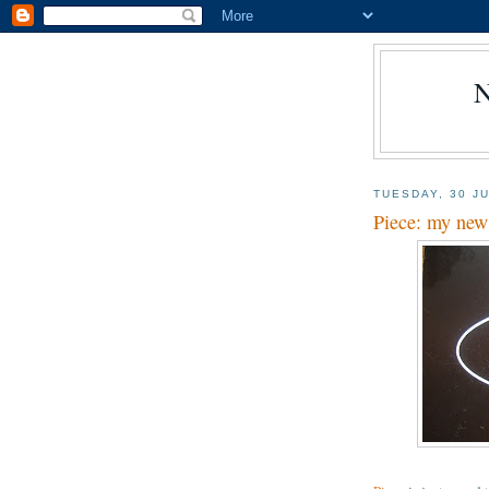
TUESDAY, 30 J
Piece: my new 