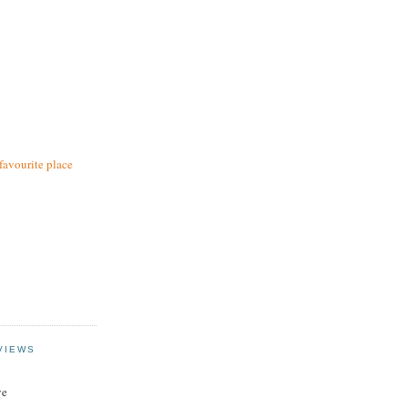
favourite place
VIEWS
ye