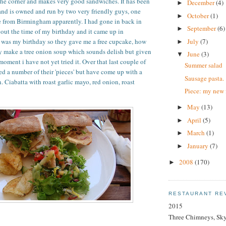
the corner and makes very good sandwiches. It has been
December
(4)
►
and is owned and run by two very friendly guys, one
October
(1)
►
e from Birmingham apparently. I had gone in back in
September
(6)
►
ut the time of my birthday and it came up in
July
(7)
t was my birthday so they gave me a free cupcake, how
►
y make a tree onion soup which sounds delish but given
June
(3)
▼
 moment i have not yet tried it. Over that last couple of
Summer salad
d a number of their 'pieces' but have come up with a
Sausage pasta.
. Ciabatta with roast garlic mayo, red onion, roast
Piece: my new 
May
(13)
►
April
(5)
►
March
(1)
►
January
(7)
►
2008
(170)
►
RESTAURANT RE
2015
Three Chimneys, Sk