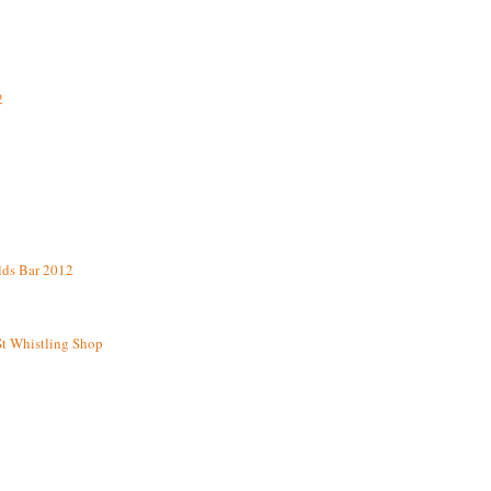
2
lds Bar 2012
St Whistling Shop