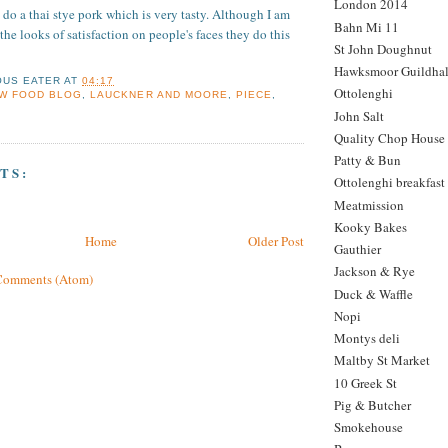
London 2014
 do a thai stye pork which is very tasty. Although I am
Bahn Mi 11
m the looks of satisfaction on people's faces they do this
St John Doughnut
Hawksmoor Guildhal
OUS EATER
AT
04:17
Ottolenghi
W FOOD BLOG
,
LAUCKNER AND MOORE
,
PIECE
,
John Salt
Quality Chop House
Patty & Bun
TS:
Ottolenghi breakfast
Meatmission
Kooky Bakes
Home
Older Post
Gauthier
Jackson & Rye
Comments (Atom)
Duck & Waffle
Nopi
Montys deli
Maltby St Market
10 Greek St
Pig & Butcher
Smokehouse