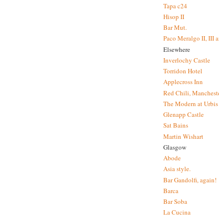
Tapa c24
Hisop II
Bar Mut.
Paco Meralgo II, III 
Elsewhere
Inverlochy Castle
Torridon Hotel
Applecross Inn
Red Chili, Mancheste
The Modern at Urbis
Glenapp Castle
Sat Bains
Martin Wishart
Glasgow
Abode
Asia style.
Bar Gandolfi, again!
Barca
Bar Soba
La Cucina