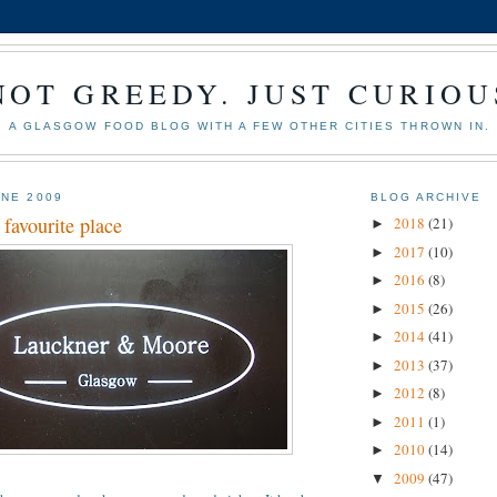
NOT GREEDY. JUST CURIOU
A GLASGOW FOOD BLOG WITH A FEW OTHER CITIES THROWN IN.
UNE 2009
BLOG ARCHIVE
favourite place
2018
(21)
►
2017
(10)
►
2016
(8)
►
2015
(26)
►
2014
(41)
►
2013
(37)
►
2012
(8)
►
2011
(1)
►
2010
(14)
►
2009
(47)
▼