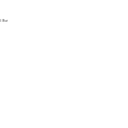
l Bar