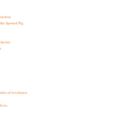
bouchon
the Spotted Pig
chester
.
fuls of loveliness
ives.