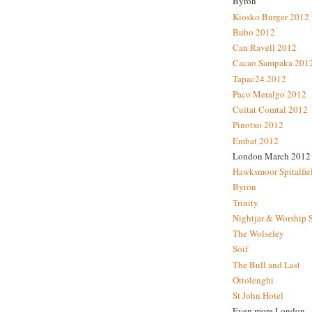
Byron
Kiosko Burger 2012
Bubo 2012
Can Ravell 2012
Cacao Sampaka 201
Tapac24 2012
Paco Meralgo 2012
Cuitat Comtal 2012
Pinotxo 2012
Embat 2012
London March 2012
Hawksmoor Spitalfie
Byron
Trinity
Nightjar & Worship 
The Wolseley
Soif
The Bull and Last
Ottolenghi
St John Hotel
Even more London