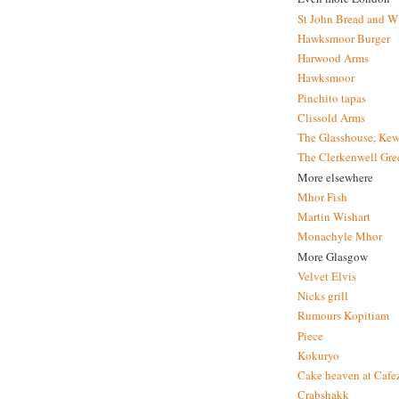
St John Bread and W
Hawksmoor Burger
Harwood Arms
Hawksmoor
Pinchito tapas
Clissold Arms
The Glasshouse, Kew
The Clerkenwell Gre
More elsewhere
Mhor Fish
Martin Wishart
Monachyle Mhor
More Glasgow
Velvet Elvis
Nicks grill
Rumours Kopitiam
Piece
Kokuryo
Cake heaven at Cafe
Crabshakk