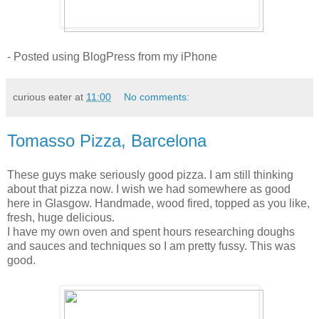
- Posted using BlogPress from my iPhone
curious eater
at
11:00
No comments:
Tomasso Pizza, Barcelona
These guys make seriously good pizza. I am still thinking
about that pizza now. I wish we had somewhere as good
here in Glasgow. Handmade, wood fired, topped as you like,
fresh, huge delicious.
I have my own oven and spent hours researching doughs
and sauces and techniques so I am pretty fussy. This was
good.