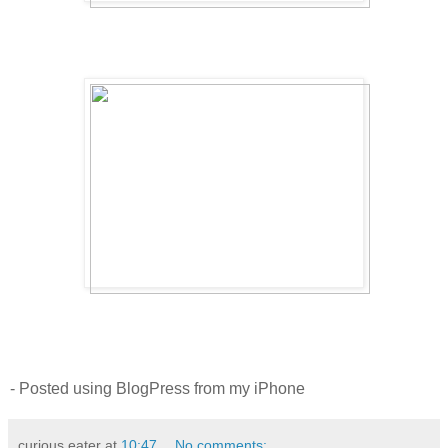
- Posted using BlogPress from my iPhone
curious eater
at
10:47
No comments: