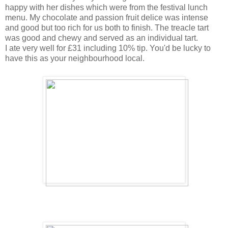
happy with her dishes which were from the festival lunch
menu. My chocolate and passion fruit delice was intense
and good but too rich for us both to finish. The treacle tart
was good and chewy and served as an individual tart.
I ate very well for £31 including 10% tip. You'd be lucky to
have this as your neighbourhood local.