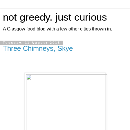
not greedy. just curious
A Glasgow food blog with a few other cities thrown in.
Tuesday, 11 August 2015
Three Chimneys, Skye