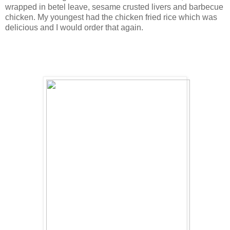
wrapped in betel leave, sesame crusted livers and barbecue
chicken. My youngest had the chicken fried rice which was
delicious and I would order that again.