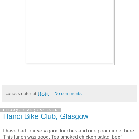
curious eater
at
10:35
No comments:
Friday, 7 August 2015
Hanoi Bike Club, Glasgow
I have had four very good lunches and one poor dinner here.
This lunch was good. Tea smoked chicken salad, beef