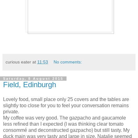
curious eater
at
11:53
No comments:
Saturday, 8 August 2015
Field, Edinburgh
Lovely food, small place only 25 covers and the tables are
slightly too close for you to feel your conversation remains
private.
My coffee was very good. The gazpacho and gaucamole
less refined than I expected (I was thinking clear tomato
consommé and deconstructed gazpacho) but still tasty. My
duck main was very tasty and large in size. Natalie seemed