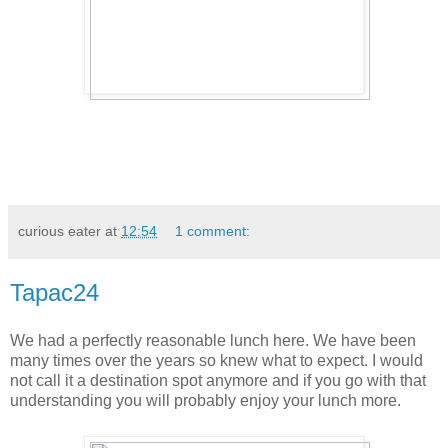
curious eater
at
12:54
1 comment:
Tapac24
We had a perfectly reasonable lunch here. We have been
many times over the years so knew what to expect. I would
not call it a destination spot anymore and if you go with that
understanding you will probably enjoy your lunch more.