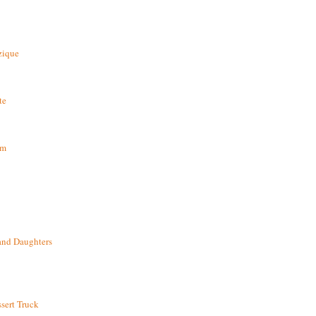
zique
te
om
and Daughters
sert Truck