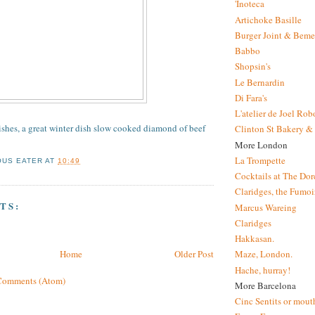
'Inoteca
Artichoke Basille
Burger Joint & Beme
Babbo
Shopsin's
Le Bernardin
Di Fara's
L'atelier de Joel Ro
dishes, a great winter dish slow cooked diamond of beef
Clinton St Bakery & 
More London
La Trompette
OUS EATER
AT
10:49
Cocktails at The Dor
Claridges, the Fumoir
TS:
Marcus Wareing
Claridges
Hakkasan.
Home
Older Post
Maze, London.
Hache, hurray!
Comments (Atom)
More Barcelona
Cinc Sentits or mouth