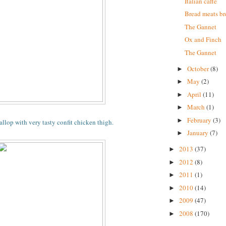
Italian caffe
Bread meats b
The Gannet
Ox and Finch
The Gannet
October
(8)
►
May
(2)
►
April
(11)
►
March
(1)
►
February
(3)
►
allop with very tasty confit chicken thigh.
January
(7)
►
2013
(37)
►
2012
(8)
►
2011
(1)
►
2010
(14)
►
2009
(47)
►
2008
(170)
►