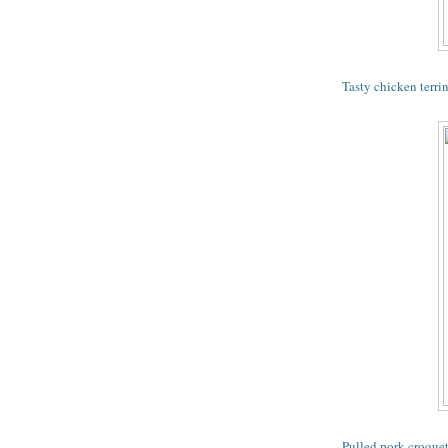
Tasty chicken terri
Pulled pork croquet