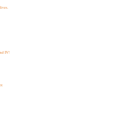
ives.
and IV!
r.