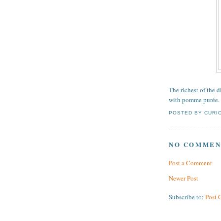
The richest of the 
with pomme purée.
POSTED BY
CURI
NO COMMEN
Post a Comment
Newer Post
Subscribe to:
Post 