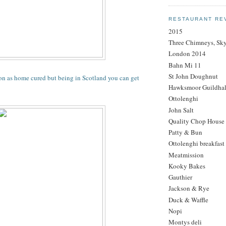
RESTAURANT RE
2015
Three Chimneys, Sk
London 2014
Bahn Mi 11
St John Doughnut
 as home cured but being in Scotland you can get
Hawksmoor Guildhal
Ottolenghi
John Salt
Quality Chop House
Patty & Bun
Ottolenghi breakfast
Meatmission
Kooky Bakes
Gauthier
Jackson & Rye
Duck & Waffle
Nopi
Montys deli