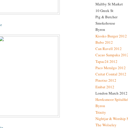
Maltby St Market
10 Greek St
Pig & Butcher
Smokehouse
ne
Byron
Kiosko Burger 2012
Bubo 2012
Can Ravell 2012
Cacao Sampaka 201
Tapac24 2012
Paco Meralgo 2012
Cuitat Comtal 2012
Pinotxo 2012
Embat 2012
London March 2012
Hawksmoor Spitalfie
Byron
Trinity
Nightjar & Worship 
The Wolseley
te