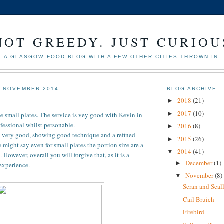
NOT GREEDY. JUST CURIOU
A GLASGOW FOOD BLOG WITH A FEW OTHER CITIES THROWN IN.
6 NOVEMBER 2014
BLOG ARCHIVE
2018
(21)
►
2017
(10)
►
e small plates. The service is vey good with Kevin in
ofessional whilst personable.
2016
(8)
►
y very good, showing good technique and a refined
2015
(26)
►
 might say even for small plates the portion size are a
2014
(41)
▼
However, overall you will forgive that, as it is a
December
(1)
►
experience.
November
(8)
▼
Scran and Scal
Cail Bruich
Firebird