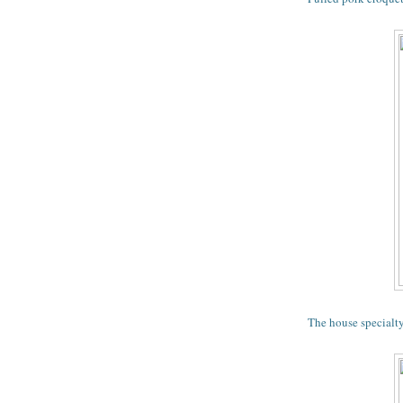
The house specialt