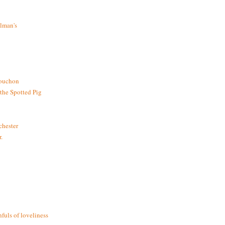
lman's
bouchon
the Spotted Pig
chester
.
fuls of loveliness