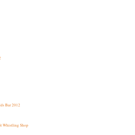
2
lds Bar 2012
St Whistling Shop