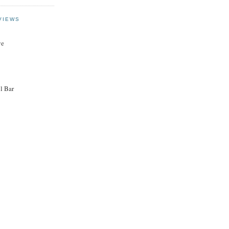
VIEWS
ye
l Bar