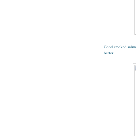
Good smoked salmon
better.