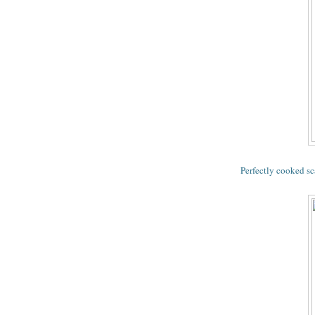
Perfectly cooked sc