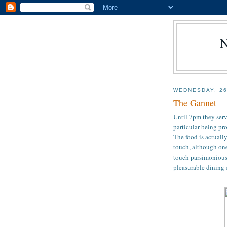
WEDNESDAY, 2
The Gannet
Until 7pm they serv
particular being pr
The food is actuall
touch, although one
touch parsimonious. 
pleasurable dining 