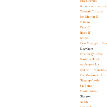
Farge. Forego.
Bubo, where heaven l
Cremeria Toscana
Dry Martini II
Pinotxo II
Tapa c24
Hisop II
Bar Mut.
Paco Meralgo II, III 
Elsewhere
Inverlochy Castle
Torridon Hotel
Applecross Inn
Red Chili, Mancheste
The Modern at Urbis
Glenapp Castle
Sat Bains
Martin Wishart
Glasgow
Abode
Asia style.