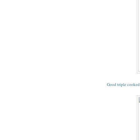
Good triple cooked 