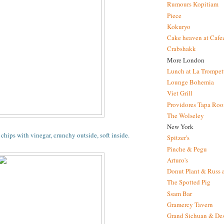
Rumours Kopitiam
Piece
Kokuryo
Cake heaven at Cafe
Crabshakk
More London
Lunch at La Trompet
Lounge Bohemia
Viet Grill
Providores Tapa Ro
The Wolseley
New York
chips with vinegar, crunchy outside, soft inside.
Spitzer's
Pinche & Pegu
Arturo's
Donut Plant & Russ 
The Spotted Pig
Ssam Bar
Gramercy Tavern
Grand Sichuan & Des