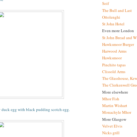
Soif
The Bull and Last
Ottolenghi
St John Hotel
Even more London
St John Bread and W
Hawksmoor Burger
Harwood Arms
Hawksmoor
Pinchito tapas
Clissold Arms
The Glasshouse, Kew
The Clerkenwell Gre
More elsewhere
Mhor Fish
Martin Wishart
y duck egg with black pudding scotch egg.
Monachyle Mhor
More Glasgow
Velvet Elvis
Nicks grill