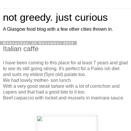
not greedy. just curious
A Glasgow food blog with a few other cities thrown in.
Wednesday, 26 November 2014
Italian caffe
I have been coming to this place for at least 7 years and glad
to see its still going strong. It's perfect for a Paleo ish diet
and suits my eldest (5yrs old) palate too.
We had lovely mother- son lunch
With a very good steak tartare with a lot of cornichon and
capers and that had a good bite to it too.
Beef carpaccio with rocket and mussels in marinara sauce.