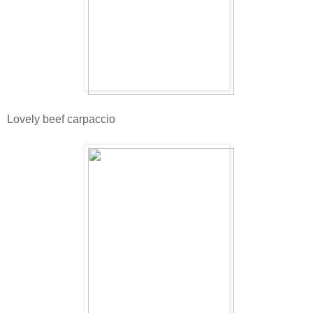
Lovely beef carpaccio