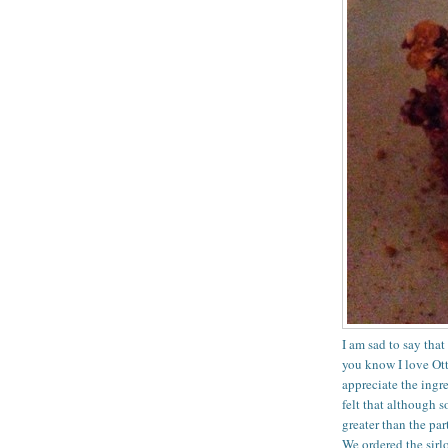
I am sad to say tha
you know I love Otto
appreciate the ingre
felt that although 
greater than the par
We ordered the sirl