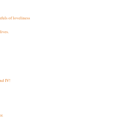
fuls of loveliness
ives.
and IV!
r.