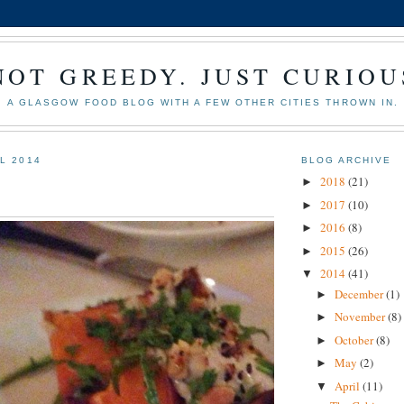
NOT GREEDY. JUST CURIOU
A GLASGOW FOOD BLOG WITH A FEW OTHER CITIES THROWN IN.
IL 2014
BLOG ARCHIVE
2018
(21)
►
2017
(10)
►
2016
(8)
►
2015
(26)
►
2014
(41)
▼
December
(1)
►
November
(8)
►
October
(8)
►
May
(2)
►
April
(11)
▼