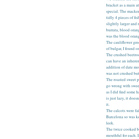
bracket as a main a
special. The macke
tidly 4 pieces of f
slightly larger and 
burrata, blood oran
was the blood oran
The cauliflower gre
of bulgar, I found on
The crushed beetro
can have an inheren
addition of date mo
was not crushed bu
The roasted sweet po
go wrong with sweet
as I did find some 
is just lazy, it doe
it.
The calcots were fa
Barcelona so was ke
leek.
The twice cooked b
mouthful for each. I