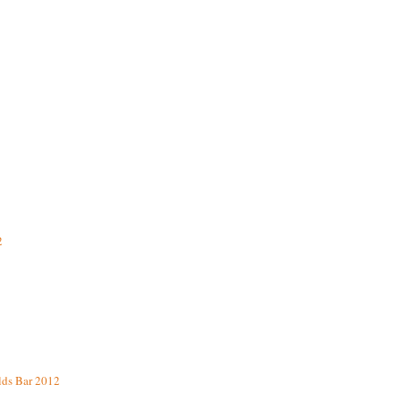
2
lds Bar 2012