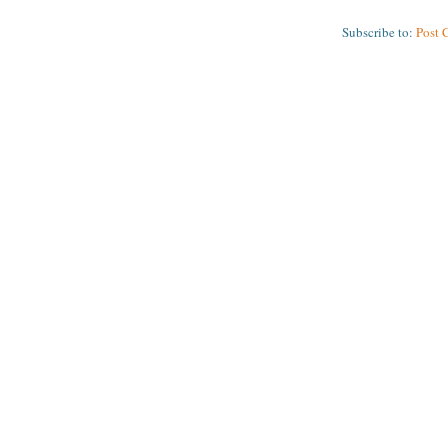
Subscribe to:
Post 