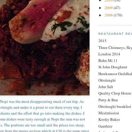
2010
(14)
►
2009
(47)
►
2008
(170)
►
RESTAURANT RE
2015
Three Chimneys, Sk
London 2014
Bahn Mi 11
St John Doughnut
Hawksmoor Guildhal
Ottolenghi
John Salt
Quality Chop House
Patty & Bun
t Nopi was the most disappointing meal of our trip. As
Ottolenghi breakfast
lenghi and make it a point to eat there every trip. I
Meatmission
dients and the effort that go into making the dishes. I
some dishes were tasty enough at Nopi the sum was not
Kooky Bakes
ts. The portions are too small and the prices too steep.
Gauthier
oin from the mains section which at £30 is the same price