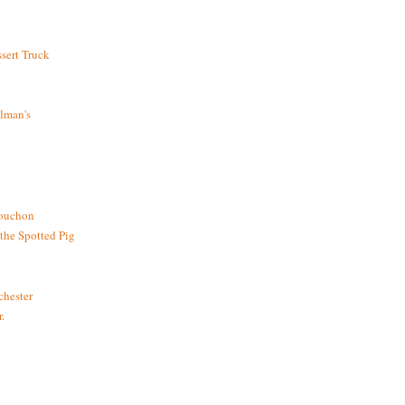
sert Truck
lman's
bouchon
the Spotted Pig
chester
.