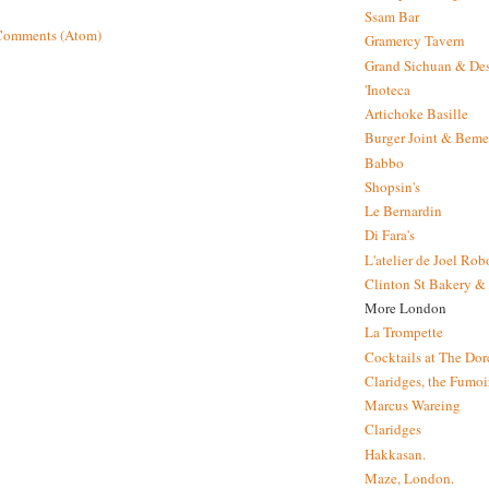
Ssam Bar
Comments (Atom)
Gramercy Tavern
Grand Sichuan & Des
'Inoteca
Artichoke Basille
Burger Joint & Beme
Babbo
Shopsin's
Le Bernardin
Di Fara's
L'atelier de Joel Ro
Clinton St Bakery & 
More London
La Trompette
Cocktails at The Dor
Claridges, the Fumoir
Marcus Wareing
Claridges
Hakkasan.
Maze, London.