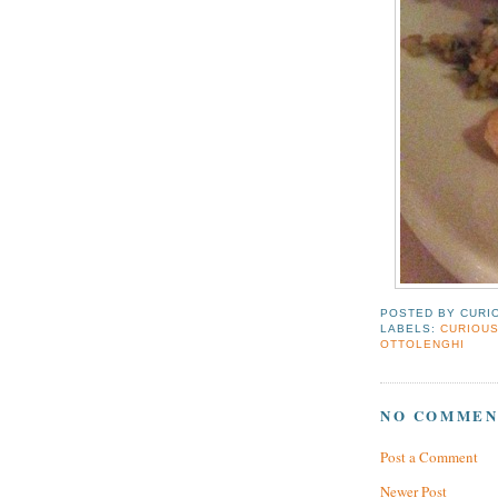
POSTED BY
CURI
LABELS:
CURIOUS
OTTOLENGHI
NO COMMEN
Post a Comment
Newer Post