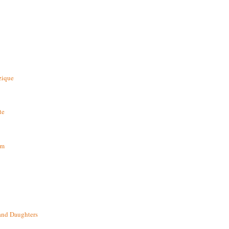
zique
te
om
and Daughters