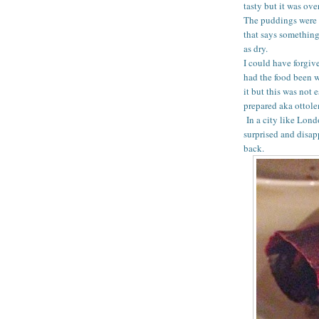
tasty but it was ov
The puddings were 
that says something
as dry.
I could have forgiv
had the food been wo
it but this was not 
prepared aka ottolen
In a city like Lond
surprised and disap
back.