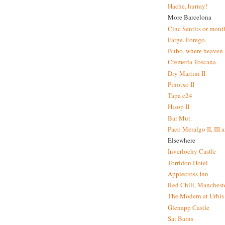
Hache, hurray!
More Barcelona
Cinc Sentits or mouth
Farge. Forego.
Bubo, where heaven l
Cremeria Toscana
Dry Martini II
Pinotxo II
Tapa c24
Hisop II
Bar Mut.
Paco Meralgo II, III 
Elsewhere
Inverlochy Castle
Torridon Hotel
Applecross Inn
Red Chili, Mancheste
The Modern at Urbis
Glenapp Castle
Sat Bains