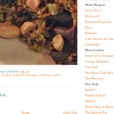
More Glasgow
Velvet Elvis
Nicks grill
Rumours Kopitiam
Piece
Kokuryo
Cake heaven at Cafe
Crabshakk
More London
Lunch at La Trompet
Lounge Bohemia
Viet Grill
OUS EATER
AT
08:18
Providores Tapa Ro
 EATER
,
DISAPPOINTING
,
LONDON
,
NOPI
,
The Wolseley
New York
Spitzer's
TS:
Pinche & Pegu
Arturo's
Donut Plant & Russ 
The Spotted Pig
Home
Older Post