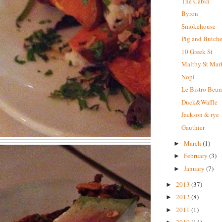
The Cabin
Byron
Smokehouse
Pig and Butche
10 Greek St
Maltby St Mar
Nopi
Le Bistro Beum
Duck&Waffle
Jackson & rye
Gauthier
March
(1)
►
February
(3)
►
January
(7)
►
2013
(37)
►
2012
(8)
►
2011
(1)
►