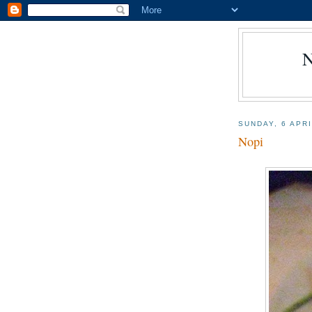
SUNDAY, 6 APR
Nopi