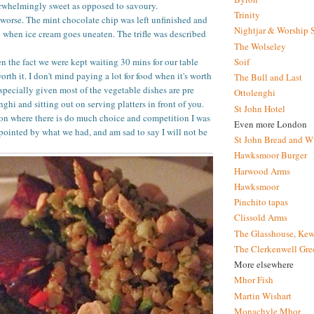
erwhelmingly sweet as opposed to savoury.
Trinity
worse. The mint chocolate chip was left unfinished and
Nightjar & Worship 
 when ice cream goes uneaten. The trifle was described
The Wolseley
Soif
en the fact we were kept waiting 30 mins for our table
rth it. I don't mind paying a lot for food when it's worth
The Bull and Last
especially given most of the vegetable dishes are pre
Ottolenghi
ghi and sitting out on serving platters in front of you.
St John Hotel
on where there is do much choice and competition I was
Even more London
pointed by what we had, and am sad to say I will not be
St John Bread and W
Hawksmoor Burger
Harwood Arms
Hawksmoor
Pinchito tapas
Clissold Arms
The Glasshouse, Kew
The Clerkenwell Gre
More elsewhere
Mhor Fish
Martin Wishart
Monachyle Mhor