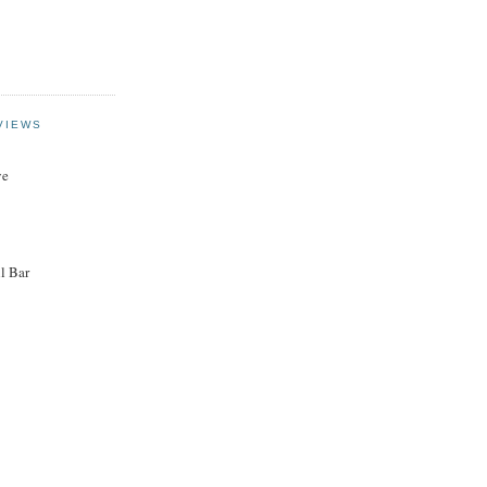
VIEWS
ye
l Bar