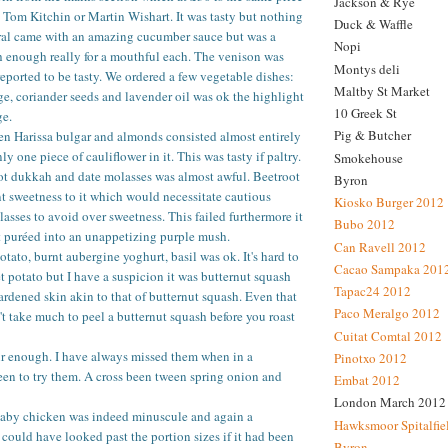
Jackson & Rye
t Tom Kitchin or Martin Wishart. It was tasty but nothing
Duck & Waffle
ral came with an amazing cucumber sauce but was a
Nopi
ish enough really for a mouthful each. The venison was
Montys deli
reported to be tasty. We ordered a few vegetable dishes:
Maltby St Market
ge, coriander seeds and lavender oil was ok the highlight
10 Greek St
ge.
Pig & Butcher
en Harissa bulgar and almonds consisted almost entirely
ly one piece of cauliflower in it. This was tasty if paltry.
Smokehouse
ot dukkah and date molasses was almost awful. Beetroot
Byron
t sweetness to it which would necessitate cautious
Kiosko Burger 2012
lasses to avoid over sweetness. This failed furthermore it
Bubo 2012
t puréed into an unappetizing purple mush.
Can Ravell 2012
tato, burnt aubergine yoghurt, basil was ok. It's hard to
Cacao Sampaka 201
 potato but I have a suspicion it was butternut squash
Tapac24 2012
hardened skin akin to that of butternut squash. Even that
Paco Meralgo 2012
sn't take much to peel a butternut squash before you roast
Cuitat Comtal 2012
ir enough. I have always missed them when in a
Pinotxo 2012
en to try them. A cross been tween spring onion and
Embat 2012
London March 2012
aby chicken was indeed minuscule and again a
Hawksmoor Spitalfie
 could have looked past the portion sizes if it had been
Byron