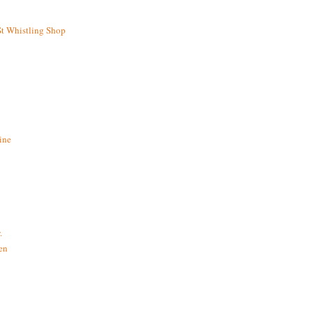
St Whistling Shop
ine
.
en