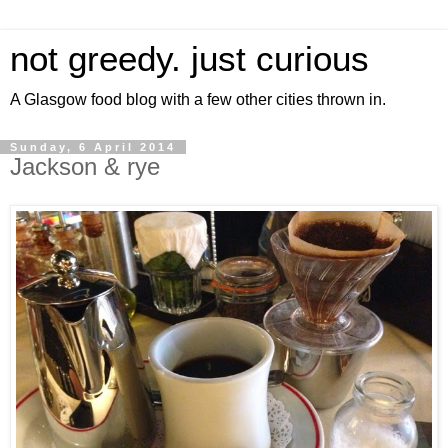
not greedy. just curious
A Glasgow food blog with a few other cities thrown in.
Sunday, 6 April 2014
Jackson & rye