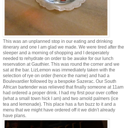
This was an unplanned stop in our eating and drinking
itinerary and one I am glad we made. We were tired after the
sleeper and a morning of shopping and I desperately
needed to rehydrate on order to be awake for our lunch
reservation at Gauthier. This was round the corner and we
sat at the bar. LizLemon was immediately taken with the
selection of rye on order (hence the name) and had a
Boulevardier followed by a bespoke Sazerac. Our South
African bartender was relieved that finally someone at 11am
had ordered a proper drink. I had my first pour over coffee
(what a small town hick I am) and two arnold palmers (ice
tea and lemonade). This place has a fun buzz to it and a
menu that we might have ordered off it we didn't already
have plans.