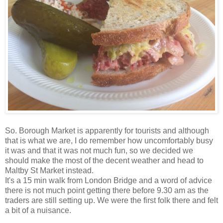
So. Borough Market is apparently for tourists and although
that is what we are, I do remember how uncomfortably busy
it was and that it was not much fun, so we decided we
should make the most of the decent weather and head to
Maltby St Market instead.
It's a 15 min walk from London Bridge and a word of advice
there is not much point getting there before 9.30 am as the
traders are still setting up. We were the first folk there and felt
a bit of a nuisance.