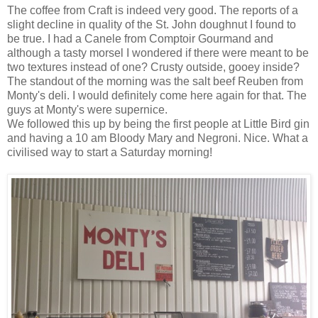
The coffee from Craft is indeed very good. The reports of a
slight decline in quality of the St. John doughnut I found to
be true. I had a Canele from Comptoir Gourmand and
although a tasty morsel I wondered if there were meant to be
two textures instead of one? Crusty outside, gooey inside?
The standout of the morning was the salt beef Reuben from
Monty's deli. I would definitely come here again for that. The
guys at Monty's were supernice.
We followed this up by being the first people at Little Bird gin
and having a 10 am Bloody Mary and Negroni. Nice. What a
civilised way to start a Saturday morning!