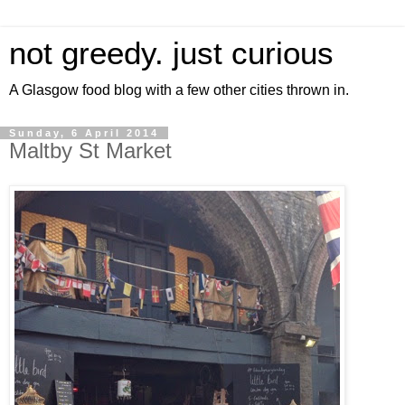
not greedy. just curious
A Glasgow food blog with a few other cities thrown in.
Sunday, 6 April 2014
Maltby St Market