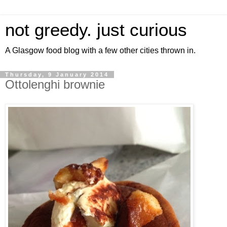
not greedy. just curious
A Glasgow food blog with a few other cities thrown in.
Thursday, 9 January 2014
Ottolenghi brownie