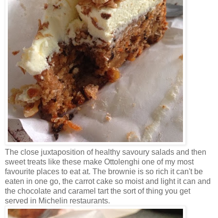
The close juxtaposition of healthy savoury salads and then
sweet treats like these make Ottolenghi one of my most
favourite places to eat at. The brownie is so rich it can't be
eaten in one go, the carrot cake so moist and light it can and
the chocolate and caramel tart the sort of thing you get
served in Michelin restaurants.