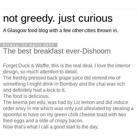
not greedy. just curious
A Glasgow food blog with a few other cities thrown in.
Friday, 14 April 2017
The best breakfast ever-Dishoom
Forget Duck & Waffle, this is the real deal. I love the interior
design, so much attention to detail.
The freshly pressed back grape juice did remind me of
something I might drink in Bombay and the chai was rich
and definitely had a kick to it.
The food is delicious.
The keema per edu, was had by Liz lemon and did induce
order envy in me which was only just alleviated by stealing a
spoonful to have on my green chilli cheese toast with two
fried eggs and a side of crispy bacon.
Now that's what I call a good start to the day.