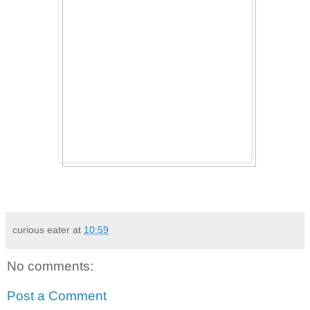
curious eater
at
10:59
No comments:
Post a Comment