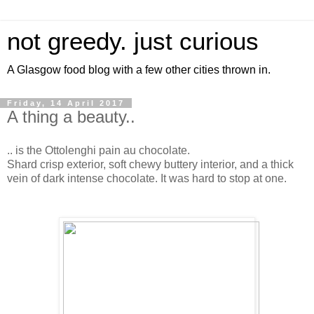
not greedy. just curious
A Glasgow food blog with a few other cities thrown in.
Friday, 14 April 2017
A thing a beauty..
.. is the Ottolenghi pain au chocolate.
Shard crisp exterior, soft chewy buttery interior, and a thick
vein of dark intense chocolate. It was hard to stop at one.