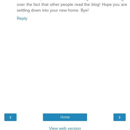
over the fact that other people read the blog! Hope you are
settling down into your new home. Bye!
Reply
‹
›
Home
View web version