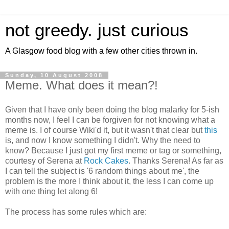
not greedy. just curious
A Glasgow food blog with a few other cities thrown in.
Sunday, 10 August 2008
Meme. What does it mean?!
Given that I have only been doing the blog malarky for 5-ish
months now, I feel I can be forgiven for not knowing what a
meme is. I of course Wiki'd it, but it wasn't that clear but
this
is, and now I know something I didn't. Why the need to
know? Because I just got my first meme or tag or something,
courtesy of Serena at
Rock Cakes
. Thanks Serena! As far as
I can tell the subject is '6 random things about me', the
problem is the more I think about it, the less I can come up
with one thing let along 6!
The process has some rules which are: