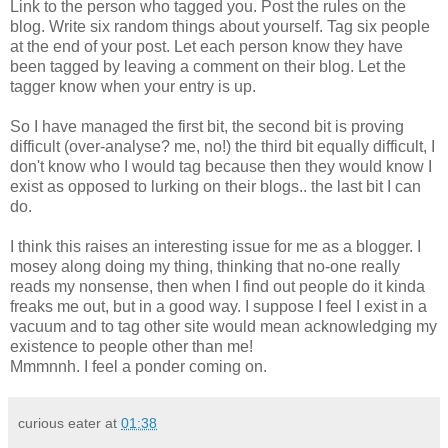
Link to the person who tagged you. Post the rules on the
blog. Write six random things about yourself. Tag six people
at the end of your post. Let each person know they have
been tagged by leaving a comment on their blog. Let the
tagger know when your entry is up.
So I have managed the first bit, the second bit is proving
difficult (over-analyse? me, no!) the third bit equally difficult, I
don't know who I would tag because then they would know I
exist as opposed to lurking on their blogs.. the last bit I can
do.
I think this raises an interesting issue for me as a blogger. I
mosey along doing my thing, thinking that no-one really
reads my nonsense, then when I find out people do it kinda
freaks me out, but in a good way. I suppose I feel I exist in a
vacuum and to tag other site would mean acknowledging my
existence to people other than me!
Mmmnnh. I feel a ponder coming on.
curious eater
at
01:38