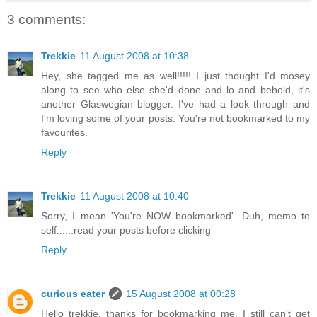
3 comments:
Trekkie
11 August 2008 at 10:38
Hey, she tagged me as well!!!!! I just thought I'd mosey
along to see who else she'd done and lo and behold, it's
another Glaswegian blogger. I've had a look through and
I'm loving some of your posts. You're not bookmarked to my
favourites.
Reply
Trekkie
11 August 2008 at 10:40
Sorry, I mean 'You're NOW bookmarked'. Duh, memo to
self......read your posts before clicking
Reply
curious eater
15 August 2008 at 00:28
Hello trekkie, thanks for bookmarking me. I still can't get