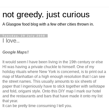
not greedy. just curious
A Glasgow food blog with a few other cities thrown in.
Tuesday, 29 July 2008
I love..
Google Maps
!!
It would seem I have been living in the 19th century or else
HI was having a private chuckle to himself. One of my
holiday rituals where New York is concerned, is to print out a
map of Manhattan of a high enough resolution that I can see
the street names. This usually amounts to six sheets of
paper that I ingeniously have to stick together with sellotape
and fold, origami style. Onto this DIY map I mark our hotel
and the restaurants and bars that have made it onto my list
that year.
It can be pretty time consuming I tell you.