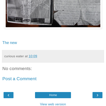
The new
curious eater
at
10:09
No comments:
Post a Comment
‹
›
Home
View web version