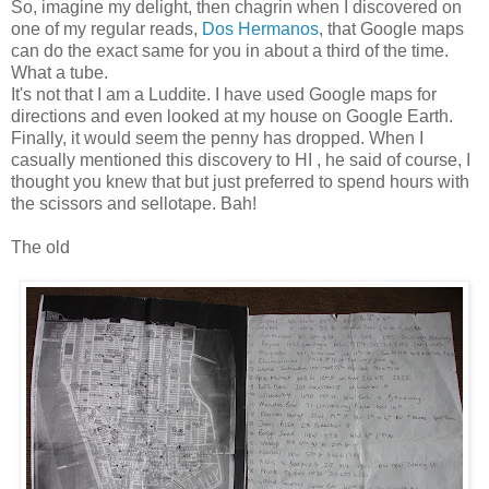
So, imagine my delight, then chagrin when I discovered on
one of my regular reads,
Dos Hermanos
, that Google maps
can do the exact same for you in about a third of the time.
What a tube.
It's not that I am a Luddite. I have used Google maps for
directions and even looked at my house on Google Earth.
Finally, it would seem the penny has dropped. When I
casually mentioned this discovery to HI , he said of course, I
thought you knew that but just preferred to spend hours with
the scissors and sellotape. Bah!
The old