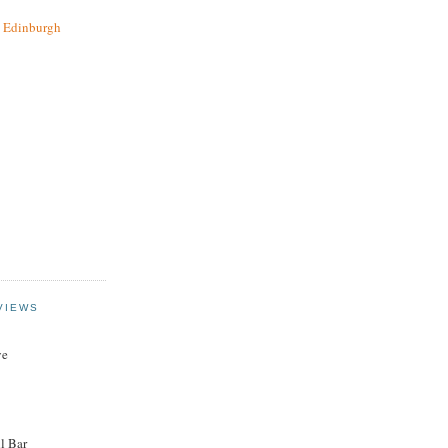
t Edinburgh
VIEWS
ye
l Bar