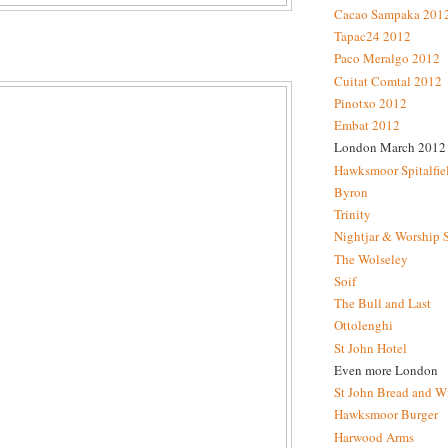
Cacao Sampaka 201
Tapac24 2012
Paco Meralgo 2012
Cuitat Comtal 2012
Pinotxo 2012
Embat 2012
London March 2012
Hawksmoor Spitalfie
Byron
Trinity
Nightjar & Worship 
The Wolseley
Soif
The Bull and Last
Ottolenghi
St John Hotel
Even more London
St John Bread and W
Hawksmoor Burger
Harwood Arms