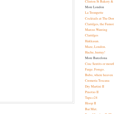
Clinton St Bakery & 
More London
La Trompette
Cocktails at The Dor
Claridges, the Fumoir
Marcus Wareing
Claridges
Hakkasan.
Maze, London.
Hache, hurray!
More Barcelona
Cinc Sentits or mouth
Farge. Forego.
Bubo, where heaven l
Cremeria Toscana
Dry Martini II
Pinotxo II
Tapa c24
Hisop II
Bar Mut.