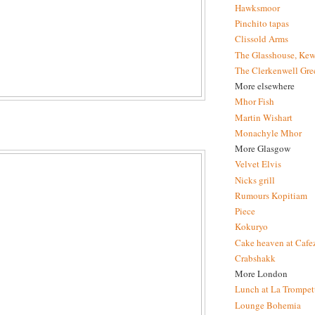
Hawksmoor
Pinchito tapas
Clissold Arms
The Glasshouse, Kew
The Clerkenwell Gre
More elsewhere
Mhor Fish
Martin Wishart
Monachyle Mhor
More Glasgow
Velvet Elvis
Nicks grill
Rumours Kopitiam
Piece
Kokuryo
Cake heaven at Cafe
Crabshakk
More London
Lunch at La Trompet
Lounge Bohemia