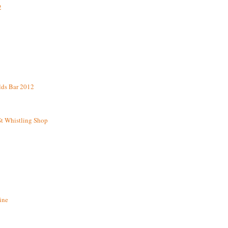
2
lds Bar 2012
St Whistling Shop
ine