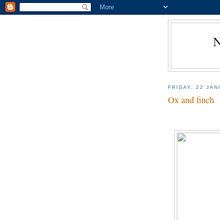
FRIDAY, 22 JA
Ox and finch