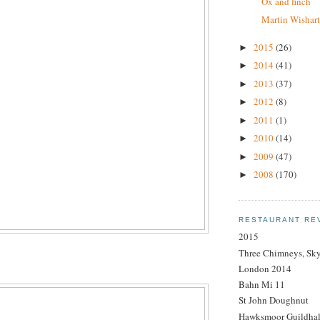
Ox and finch
Martin Wishar
2015
(26)
►
2014
(41)
►
2013
(37)
►
2012
(8)
►
2011
(1)
►
2010
(14)
►
2009
(47)
►
2008
(170)
►
RESTAURANT RE
2015
Three Chimneys, Sk
London 2014
Bahn Mi 11
St John Doughnut
Hawksmoor Guildhal