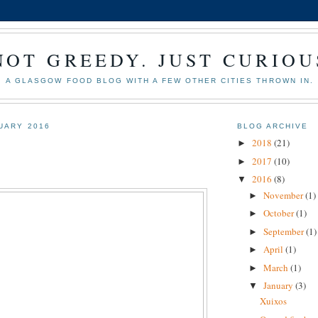
NOT GREEDY. JUST CURIOU
A GLASGOW FOOD BLOG WITH A FEW OTHER CITIES THROWN IN.
NUARY 2016
BLOG ARCHIVE
2018
(21)
►
2017
(10)
►
2016
(8)
▼
November
(1)
►
October
(1)
►
September
(1)
►
April
(1)
►
March
(1)
►
January
(3)
▼
Xuixos