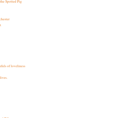
the Spotted Pig
chester
.
fuls of loveliness
ives.