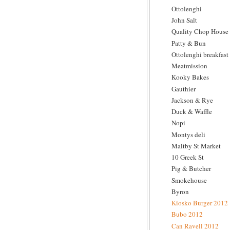
Ottolenghi
John Salt
Quality Chop House
Patty & Bun
Ottolenghi breakfast
Meatmission
Kooky Bakes
Gauthier
Jackson & Rye
Duck & Waffle
Nopi
Montys deli
Maltby St Market
10 Greek St
Pig & Butcher
Smokehouse
Byron
Kiosko Burger 2012
Bubo 2012
Can Ravell 2012