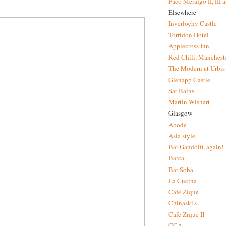
Paco Meralgo II, III 
Elsewhere
Inverlochy Castle
Torridon Hotel
Applecross Inn
Red Chili, Mancheste
The Modern at Urbis
Glenapp Castle
Sat Bains
Martin Wishart
Glasgow
Abode
Asia style.
Bar Gandolfi, again!
Barca
Bar Soba
La Cucina
Cafe Zique
Chinaski's
Cafe Zique II
CCA