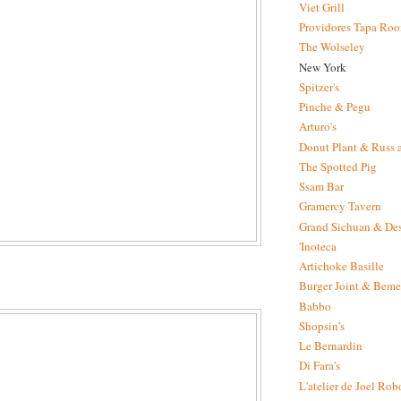
Viet Grill
Providores Tapa Ro
The Wolseley
New York
Spitzer's
Pinche & Pegu
Arturo's
Donut Plant & Russ 
The Spotted Pig
Ssam Bar
Gramercy Tavern
Grand Sichuan & Des
'Inoteca
Artichoke Basille
Burger Joint & Beme
Babbo
Shopsin's
Le Bernardin
Di Fara's
L'atelier de Joel Ro