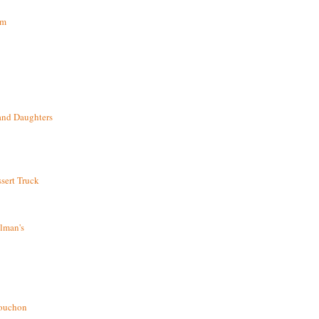
om
and Daughters
sert Truck
lman's
bouchon